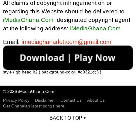
All claims of copyright infringement on or
regarding this Website should be delivered to
iMediaGhana.Com
designated copyright agent
at the following address:
iMediaGhana.Com
Email: 
imediaghanadottcom@gmail.com
style { gb head h2 { background-color: #d0321d; } }
© 2026 iMediaGhana.Com
Privacy Policy
Disclaimer
Contact Us
About Us
Get Ghanaian latest songs here!
BACK TO TOP