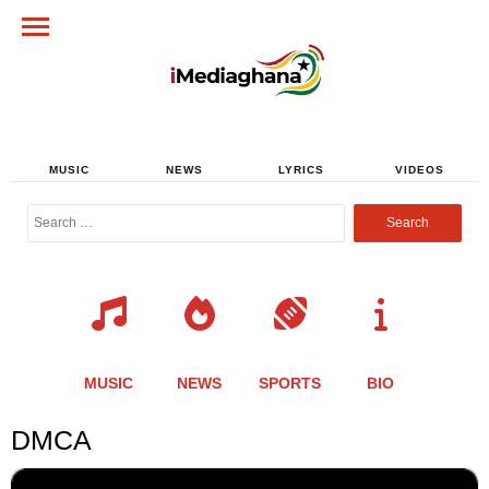
MUSIC
NEWS
LYRICS
VIDEOS
Search
for:
MUSIC
NEWS
SPORTS
BIO
DMCA