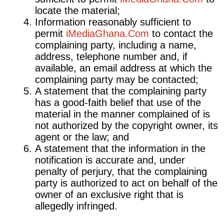
locate the material;
Information reasonably sufficient to
permit
iMediaGhana.Com
to contact the
complaining party, including a name,
address, telephone number and, if
available, an email address at which the
complaining party may be contacted;
A statement that the complaining party
has a good-faith belief that use of the
material in the manner complained of is
not authorized by the copyright owner, its
agent or the law; and
A statement that the information in the
notification is accurate and, under
penalty of perjury, that the complaining
party is authorized to act on behalf of the
owner of an exclusive right that is
allegedly infringed.