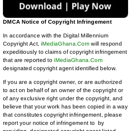
DMCA Notice of Copyright Infringement
In accordance with the Digital Millennium
Copyright Act,
iMediaGhana.Com
will respond
expeditiously to claims of copyright infringement
that are reported to
iMediaGhana.Com
designated copyright agent identified below.
If you are a copyright owner, or are authorized
to act on behalf of an owner of the copyright or
of any exclusive right under the copyright, and
believe that your work has been copied in a way
that constitutes copyright infringement, please
report your notice of infringement to by