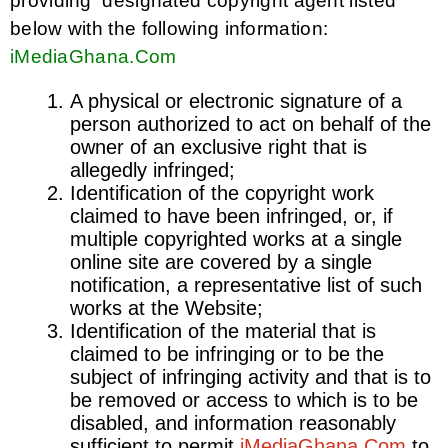
providing designated copyright agent listed
below with the following information:
iMediaGhana.Com
A physical or electronic signature of a
person authorized to act on behalf of the
owner of an exclusive right that is
allegedly infringed;
Identification of the copyright work
claimed to have been infringed, or, if
multiple copyrighted works at a single
online site are covered by a single
notification, a representative list of such
works at the Website;
Identification of the material that is
claimed to be infringing or to be the
subject of infringing activity and that is to
be removed or access to which is to be
disabled, and information reasonably
sufficient to permit
iMediaGhana.Com
to