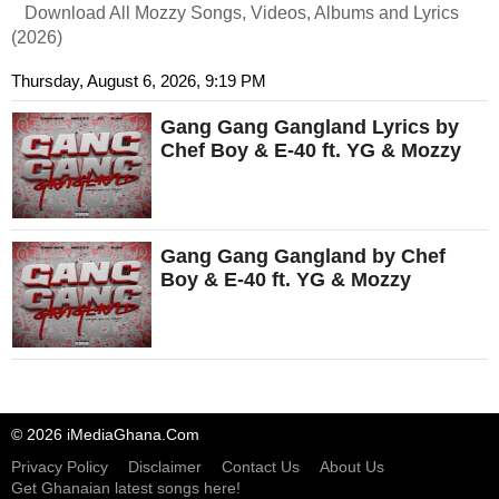
Download All Mozzy Songs, Videos, Albums and Lyrics
(2026)
Thursday, August 6, 2026, 9:19 PM
Gang Gang Gangland Lyrics by
Chef Boy & E-40 ft. YG & Mozzy
Gang Gang Gangland by Chef
Boy & E-40 ft. YG & Mozzy
© 2026 iMediaGhana.Com
Privacy Policy
Disclaimer
Contact Us
About Us
Get Ghanaian latest songs here!