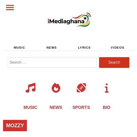
MUSIC
NEWS
LYRICS
VIDEOS
Search
for:
MUSIC
NEWS
SPORTS
BIO
MOZZY