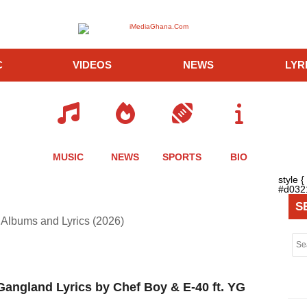
C
VIDEOS
NEWS
LYR
MUSIC
NEWS
SPORTS
BIO
style 
#d0321
S
Albums and Lyrics (2026)
angland Lyrics by Chef Boy & E-40 ft. YG