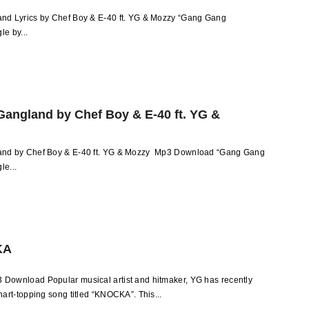
d Lyrics by Chef Boy & E-40 ft. YG & Mozzy “Gang Gang
le by...
angland by Chef Boy & E-40 ft. YG &
nd by Chef Boy & E-40 ft. YG & Mozzy Mp3 Download “Gang Gang
le...
KA
ownload Popular musical artist and hitmaker, YG has recently
art-topping song titled “KNOCKA”. This...