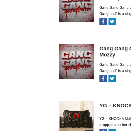
Gang Gang Ganglan
Gangland” is a sing
Gang Gang G
Mozzy
Gang Gang Gangla
Gangland” is a sing
YG – KNOC
YG – KNOCKA Mp3 D
dropped another ch