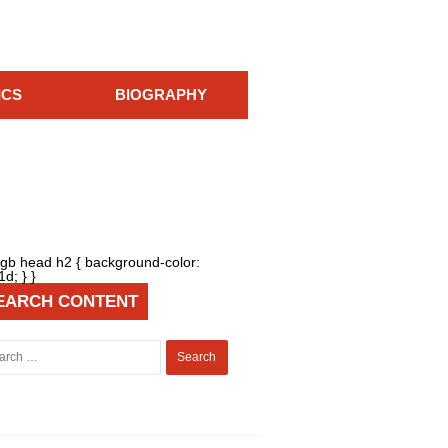
ICS
BIOGRAPHY
{ gb head h2 { background-color:
d; } }
EARCH CONTENT
Search
for: