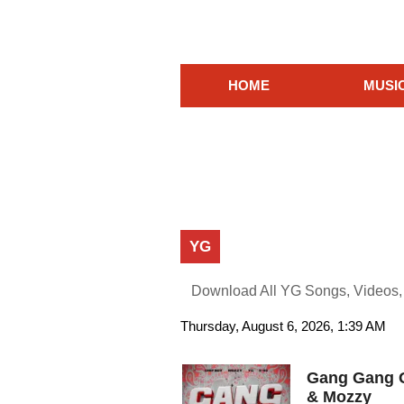
HOME
MUSI
YG
Download All YG Songs, Videos, 
Thursday, August 6, 2026, 1:39 AM
Gang Gang G
& Mozzy