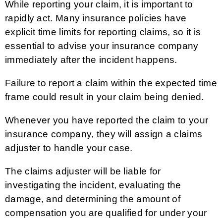
While reporting your claim, it is important to
rapidly act. Many insurance policies have
explicit time limits for reporting claims, so it is
essential to advise your insurance company
immediately after the incident happens.
Failure to report a claim within the expected time
frame could result in your claim being denied.
Whenever you have reported the claim to your
insurance company, they will assign a claims
adjuster to handle your case.
The claims adjuster will be liable for
investigating the incident, evaluating the
damage, and determining the amount of
compensation you are qualified for under your