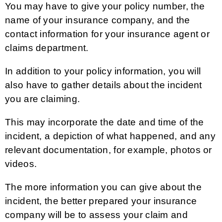
You may have to give your policy number, the
name of your insurance company, and the
contact information for your insurance agent or
claims department.
In addition to your policy information, you will
also have to gather details about the incident
you are claiming.
This may incorporate the date and time of the
incident, a depiction of what happened, and any
relevant documentation, for example, photos or
videos.
The more information you can give about the
incident, the better prepared your insurance
company will be to assess your claim and