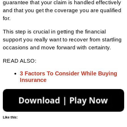
guarantee that your claim is handled effectively
and that you get the coverage you are qualified
for.
This step is crucial in getting the financial
support you really want to recover from startling
occasions and move forward with certainty.
READ ALSO:
3 Factors To Consider While Buying
Insurance
Like this: