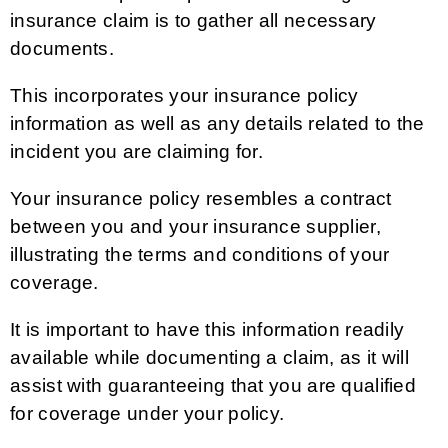
insurance claim is to gather all necessary
documents.
This incorporates your insurance policy
information as well as any details related to the
incident you are claiming for.
Your insurance policy resembles a contract
between you and your insurance supplier,
illustrating the terms and conditions of your
coverage.
It is important to have this information readily
available while documenting a claim, as it will
assist with guaranteeing that you are qualified
for coverage under your policy.