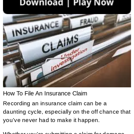
How To File An Insurance Claim
Recording an insurance claim can be a
daunting cycle, especially on the off chance that
you’ve never had to make it happen.