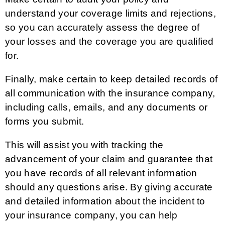
understand your coverage limits and rejections,
so you can accurately assess the degree of
your losses and the coverage you are qualified
for.
Finally, make certain to keep detailed records of
all communication with the insurance company,
including calls, emails, and any documents or
forms you submit.
This will assist you with tracking the
advancement of your claim and guarantee that
you have records of all relevant information
should any questions arise. By giving accurate
and detailed information about the incident to
your insurance company, you can help