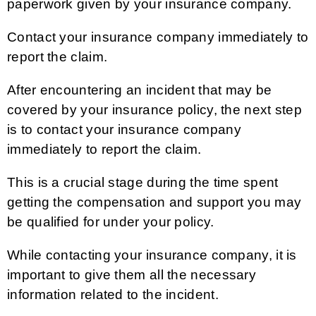
paperwork given by your insurance company.
Contact your insurance company immediately to
report the claim.
After encountering an incident that may be
covered by your insurance policy, the next step
is to contact your insurance company
immediately to report the claim.
This is a crucial stage during the time spent
getting the compensation and support you may
be qualified for under your policy.
While contacting your insurance company, it is
important to give them all the necessary
information related to the incident.