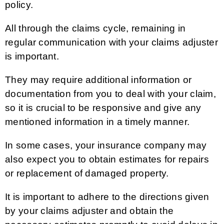
policy.
All through the claims cycle, remaining in
regular communication with your claims adjuster
is important.
They may require additional information or
documentation from you to deal with your claim,
so it is crucial to be responsive and give any
mentioned information in a timely manner.
In some cases, your insurance company may
also expect you to obtain estimates for repairs
or replacement of damaged property.
It is important to adhere to the directions given
by your claims adjuster and obtain the