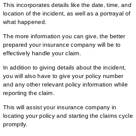
This incorporates details like the date, time, and
location of the incident, as well as a portrayal of
what happened.
The more information you can give, the better
prepared your insurance company will be to
effectively handle your claim.
In addition to giving details about the incident,
you will also have to give your policy number
and any other relevant policy information while
reporting the claim.
This will assist your insurance company in
locating your policy and starting the claims cycle
promptly.