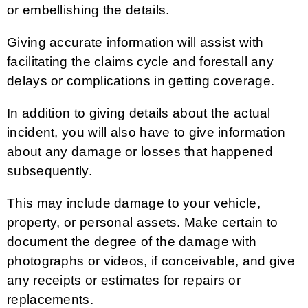
or embellishing the details.
Giving accurate information will assist with
facilitating the claims cycle and forestall any
delays or complications in getting coverage.
In addition to giving details about the actual
incident, you will also have to give information
about any damage or losses that happened
subsequently.
This may include damage to your vehicle,
property, or personal assets. Make certain to
document the degree of the damage with
photographs or videos, if conceivable, and give
any receipts or estimates for repairs or
replacements.