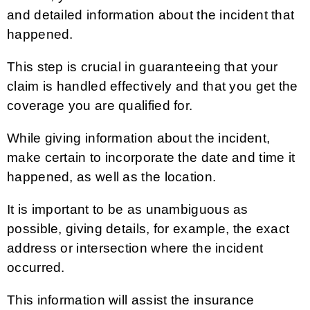
and detailed information about the incident that
happened.
This step is crucial in guaranteeing that your
claim is handled effectively and that you get the
coverage you are qualified for.
While giving information about the incident,
make certain to incorporate the date and time it
happened, as well as the location.
It is important to be as unambiguous as
possible, giving details, for example, the exact
address or intersection where the incident
occurred.
This information will assist the insurance