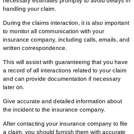
necessary estimates promptly to avoid delays in
handling your claim.
During the claims interaction, it is also important
to monitor all communication with your
insurance company, including calls, emails, and
written correspondence.
This will assist with guaranteeing that you have
a record of all interactions related to your claim
and can provide documentation if necessary
later on.
Give accurate and detailed information about
the incident to the insurance company.
After contacting your insurance company to file
a claim, you should furnish them with accurate