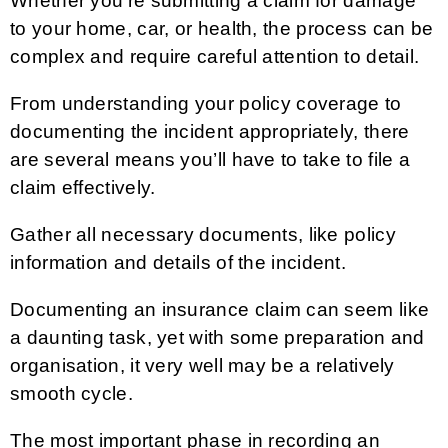
Whether you’re submitting a claim for damage
to your home, car, or health, the process can be
complex and require careful attention to detail.
From understanding your policy coverage to
documenting the incident appropriately, there
are several means you’ll have to take to file a
claim effectively.
Gather all necessary documents, like policy
information and details of the incident.
Documenting an insurance claim can seem like
a daunting task, yet with some preparation and
organisation, it very well may be a relatively
smooth cycle.
The most important phase in recording an