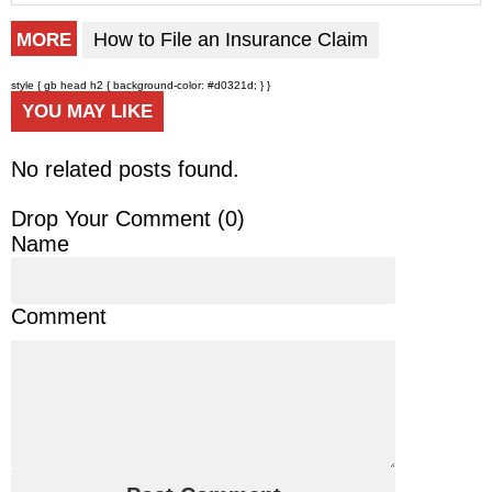
How to File an Insurance Claim
MORE
style { gb head h2 { background-color: #d0321d; } }
YOU MAY LIKE
No related posts found.
Drop Your Comment (
0
)
Name
Comment