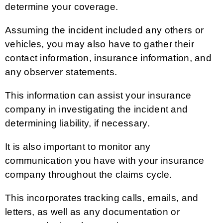
determine your coverage.
Assuming the incident included any others or
vehicles, you may also have to gather their
contact information, insurance information, and
any observer statements.
This information can assist your insurance
company in investigating the incident and
determining liability, if necessary.
It is also important to monitor any
communication you have with your insurance
company throughout the claims cycle.
This incorporates tracking calls, emails, and
letters, as well as any documentation or