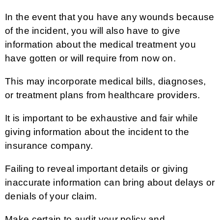
In the event that you have any wounds because
of the incident, you will also have to give
information about the medical treatment you
have gotten or will require from now on.
This may incorporate medical bills, diagnoses,
or treatment plans from healthcare providers.
It is important to be exhaustive and fair while
giving information about the incident to the
insurance company.
Failing to reveal important details or giving
inaccurate information can bring about delays or
denials of your claim.
Make certain to audit your policy and