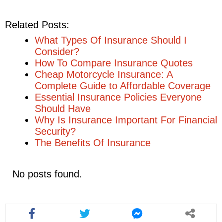
Related Posts:
What Types Of Insurance Should I
Consider?
How To Compare Insurance Quotes
Cheap Motorcycle Insurance: A
Complete Guide to Affordable Coverage
Essential Insurance Policies Everyone
Should Have
Why Is Insurance Important For Financial
Security?
The Benefits Of Insurance
No posts found.