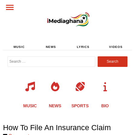
MUSIC
NEWS
LYRICS
VIDEOS
Search
for:
MUSIC
NEWS
SPORTS
BIO
Share
Share
Share
Share
Share
Share
Share
How To File An Insurance Claim
this
this
this
this
this
this
this