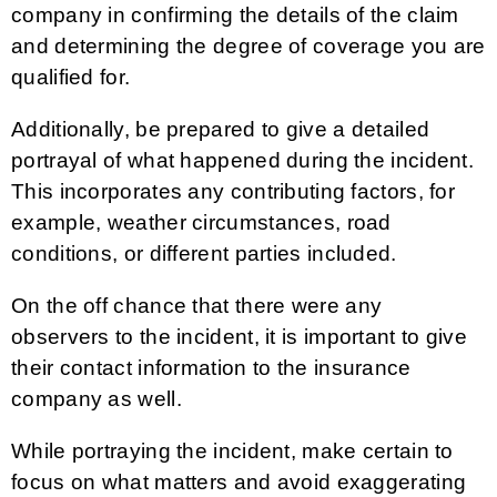
company in confirming the details of the claim
and determining the degree of coverage you are
qualified for.
Additionally, be prepared to give a detailed
portrayal of what happened during the incident.
This incorporates any contributing factors, for
example, weather circumstances, road
conditions, or different parties included.
On the off chance that there were any
observers to the incident, it is important to give
their contact information to the insurance
company as well.
While portraying the incident, make certain to
focus on what matters and avoid exaggerating