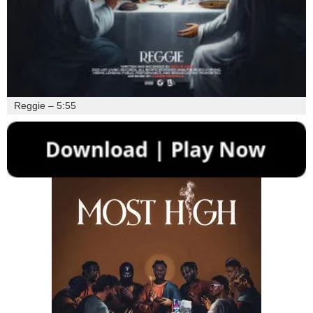
Reggie – 5:55