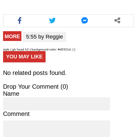
5:55 by Reggie
MORE
style { gb head h2 { background-color: #d0321d; } }
YOU MAY LIKE
No related posts found.
Drop Your Comment (
0
)
Name
Comment