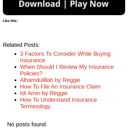
Like this:
Related Posts:
3 Factors To Consider While Buying
Insurance
When Should I Review My Insurance
Policies?
Alhamdulillah by Reggie
How To File An Insurance Claim
Idi Amin by Reggie
How To Understand Insurance
Terminology
No posts found.