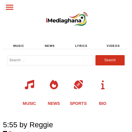
MUSIC
NEWS
LYRICS
VIDEOS
Search
for:
MUSIC
NEWS
SPORTS
BIO
Share
Share
Share
Share
Share
Share
Share
5:55 by Reggie
this
this
this
this
this
this
this