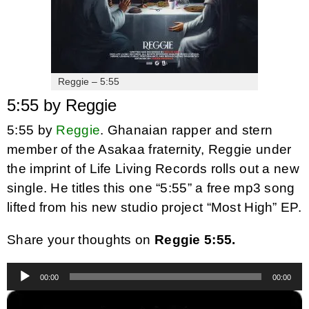
Reggie – 5:55
5:55 by Reggie
5:55 by
Reggie
. Ghanaian rapper and stern
member of the Asakaa fraternity, Reggie under
the imprint of Life Living Records rolls out a new
single. He titles this one “5:55” a free mp3 song
lifted from his new studio project “Most High” EP.
Share your thoughts on
Reggie 5:55.
Audio
00:00
00:00
Player