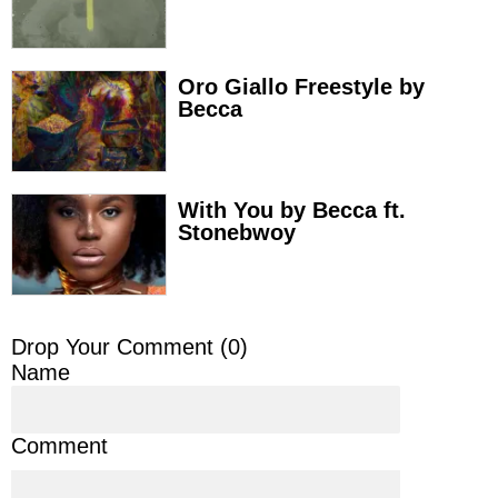
Oro Giallo Freestyle by
Becca
With You by Becca ft.
Stonebwoy
Drop Your Comment (
0
)
Name
Comment