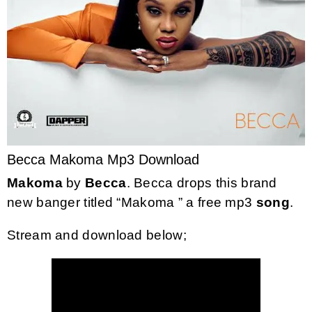
Becca Makoma Mp3 Download
Makoma
by
Becca
. Becca drops this brand
new banger titled “Makoma ” a free mp3
song
.
Stream and download below;