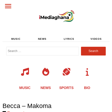
MUSIC
NEWS
LYRICS
VIDEOS
Search
for:
MUSIC
NEWS
SPORTS
BIO
Share
Share
Share
Share
Share
Share
Share
Becca – Makoma
this
this
this
this
this
this
this