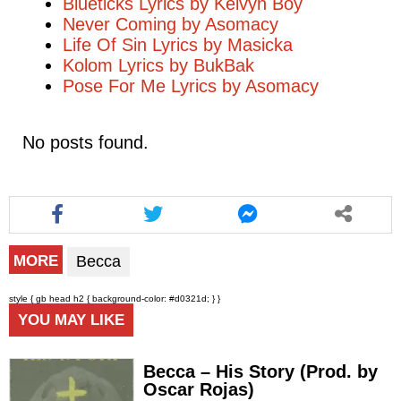
Blueticks Lyrics by Kelvyn Boy
Never Coming by Asomacy
Life Of Sin Lyrics by Masicka
Kolom Lyrics by BukBak
Pose For Me Lyrics by Asomacy
No posts found.
Becca
MORE
style { gb head h2 { background-color: #d0321d; } }
YOU MAY LIKE
Becca – His Story (Prod. by
Oscar Rojas)