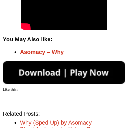
You May Also like:
Asomacy – Why
Like this:
Related Posts:
Why (Sped Up) by Asomacy