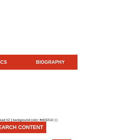
ICS
BIOGRAPHY
head h2 { background-color: #d0321d; } }
EARCH CONTENT