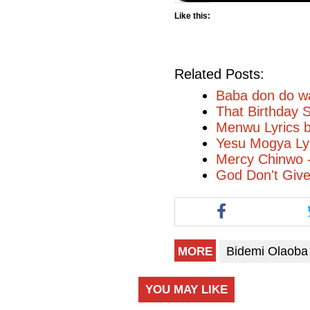
Like this:
Related Posts:
Baba don do wa
That Birthday 
Menwu Lyrics 
Yesu Mogya Ly
Mercy Chinwo 
God Don't Giv
Bidemi Olaoba
MORE
YOU MAY LIKE