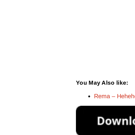
You May Also like:
Rema – Heheh