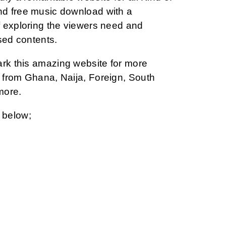
d free music download with a
 exploring the viewers need and
sed contents.
ark this amazing website for more
from Ghana, Naija, Foreign, South
more.
 below;