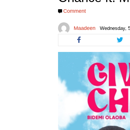
facebook
facebook
twitt
Comment
Maadeen
Wednesday, 5