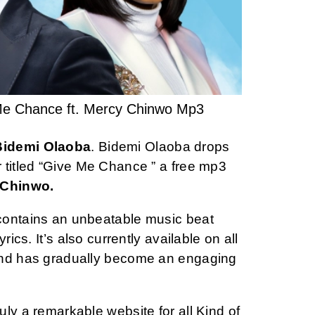
Me Chance ft. Mercy Chinwo Mp3
Bidemi Olaoba
. Bidemi Olaoba drops
 titled “Give Me Chance ” a free mp3
Chinwo.
contains an unbeatable music beat
rics. It’s also currently available on all
and has gradually become an engaging
ly a remarkable website for all Kind of