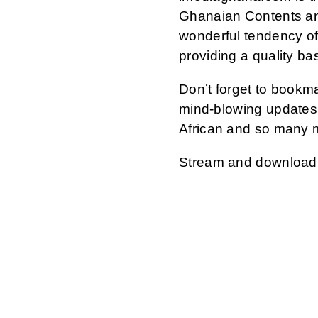
Ghanaian Contents an
wonderful tendency of
providing a quality ba
Don’t forget to bookm
mind-blowing updates 
African and so many 
Stream and download