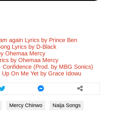
m again Lyrics by Prince Ben
Song Lyrics by D-Black
by Ohemaa Mercy
rics by Ohemaa Mercy
- Confidence (Prod. by MBG Sonics)
e Up On Me Yet by Grace Idowu
Mercy Chinwo
Naija Songs