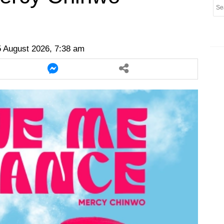
er
twitter
messenger
messenger
 August 2026, 7:38 am