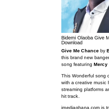
Bidemi Olaoba Give 
Download
Give Me Chance
by
this brand new banger
song featuring
Mercy 
This Wonderful song 
with a creative music ly
streaming platforms 
hit track.
imediaghana.com is tru