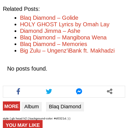
Related Posts:
Blaq Diamond – Golide
HOLY GHOST Lyrics by Omah Lay
Diamond Jimma – Ashe
Blaq Diamond – Mangibona Wena
Blaq Diamond – Memories
Big Zulu – Ungenz’iBank ft. Makhadzi
No posts found.
Album
Blaq Diamond
MORE
style { gb head h2 { background-color: #d0321d; } }
YOU MAY LIKE