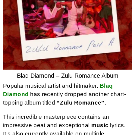
Blaq Diamond – Zulu Romance Album
Popular musical artist and hitmaker,
Blaq
Diamond
has recently dropped another chart-
topping album titled
“Zulu Romance”
.
This incredible masterpiece contains an
impressive beat and exceptional
music
lyrics.
It’s also currently available on multiple