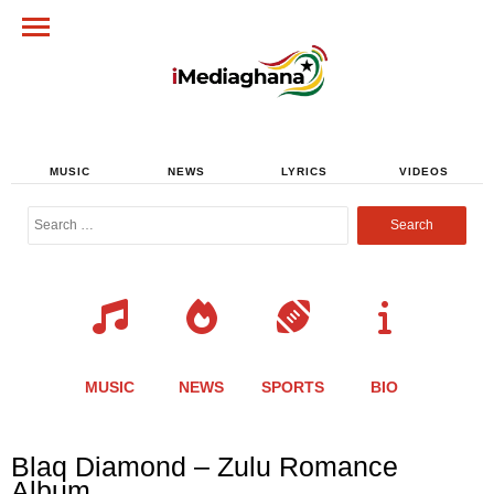
MUSIC
NEWS
LYRICS
VIDEOS
Search
for:
MUSIC
NEWS
SPORTS
BIO
Share
Share
Share
Share
Share
Share
Share
Blaq Diamond – Zulu Romance
this
this
this
this
this
this
this
Album