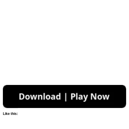
Like this: