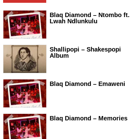
Blaq Diamond – Ntombo ft.
Lwah Ndlunkulu
Shallipopi – Shakespopi
Album
Blaq Diamond – Emaweni
Blaq Diamond – Memories