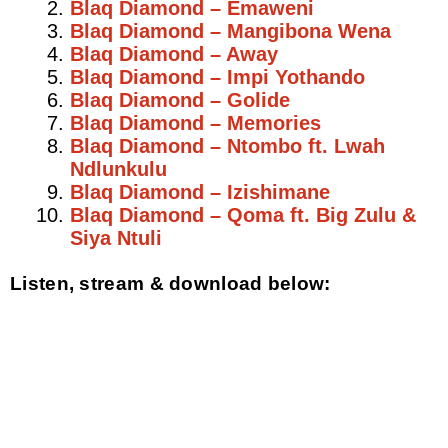
Blaq Diamond – Emaweni
Blaq Diamond – Mangibona Wena
Blaq Diamond – Away
Blaq Diamond – Impi Yothando
Blaq Diamond – Golide
Blaq Diamond – Memories
Blaq Diamond – Ntombo ft. Lwah
Ndlunkulu
Blaq Diamond – Izishimane
Blaq Diamond – Qoma ft. Big Zulu &
Siya Ntuli
Listen, stream & download below: