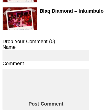
Blaq Diamond – Inkumbulo
Drop Your Comment (
0
)
Name
Comment