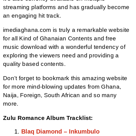
streaming platforms and has gradually become
an engaging hit track.
imediaghana.com is truly a remarkable website
for all Kind of Ghanaian Contents and free
music download with a wonderful tendency of
exploring the viewers need and providing a
quality based contents.
Don’t forget to bookmark this amazing website
for more mind-blowing updates from Ghana,
Naija, Foreign, South African and so many
more.
Zulu Romance Album Tracklist:
Blaq Diamond – Inkumbulo