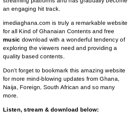
streaming platforms and has gradually become
an engaging hit track.
imediaghana.com is truly a remarkable website
for all Kind of Ghanaian Contents and free
music
download with a wonderful tendency of
exploring the viewers need and providing a
quality based contents.
Don’t forget to bookmark this amazing website
for more mind-blowing updates from Ghana,
Naija, Foreign, South African and so many
more.
Listen, stream & download below: