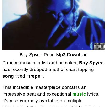
Boy Spyce Pepe Mp3 Download
Popular musical artist and hitmaker,
Boy Spyce
has recently dropped another chart-topping
song
titled
“Pepe”
.
This incredible masterpiece contains an
impressive beat and exceptional
music
lyrics.
It’s also currently available on multiple