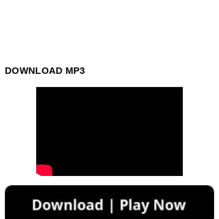
DOWNLOAD MP3