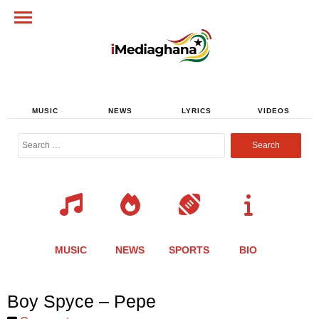
MUSIC
NEWS
LYRICS
VIDEOS
Search
for:
MUSIC
NEWS
SPORTS
BIO
Share
Share
Share
Share
Share
Share
Share
Boy Spyce – Pepe
this
this
this
this
this
this
this