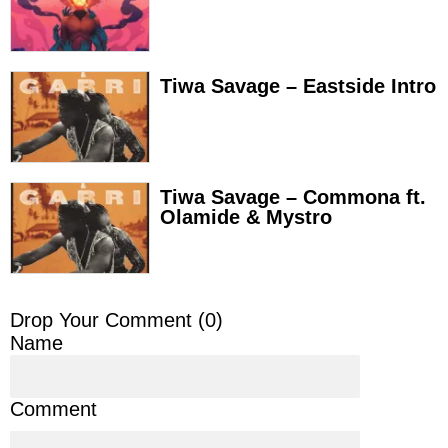
Tiwa Savage – Eastside Intro
Tiwa Savage – Commona ft.
Olamide & Mystro
Drop Your Comment (
0
)
Name
Comment