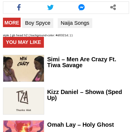
Boy Spyce
Naija Songs
MORE
style { gb head h2 { background-color: #d0321d; } }
YOU MAY LIKE
Simi – Men Are Crazy Ft.
Tiwa Savage
Kizz Daniel – Showa (Sped
Up)
Omah Lay – Holy Ghost