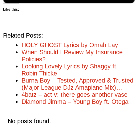
Like this:
Related Posts:
HOLY GHOST Lyrics by Omah Lay
When Should I Review My Insurance
Policies?
Looking Lovely Lyrics by Shaggy ft.
Robin Thicke
Burna Boy – Tested, Approved & Trusted
(Major League DJz Amapiano Mix)…
4batz – act v: there goes another vase
Diamond Jimma – Young Boy ft. Otega
No posts found.