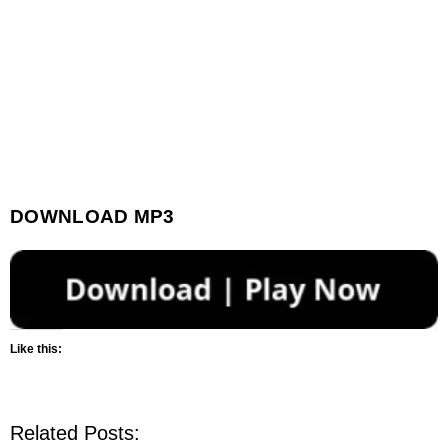
DOWNLOAD MP3
Like this:
Related Posts: