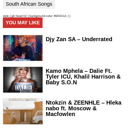
South African Songs
style { gb head h2 { background-color: #d0321d; } }
YOU MAY LIKE
Djy Zan SA – Underrated
Kamo Mphela – Dalie Ft.
Tyler ICU, Khalil Harrison &
Baby S.O.N
Ntokzin & ZEENHLE – Hleka
nabo ft. Moscow &
Macfowlen