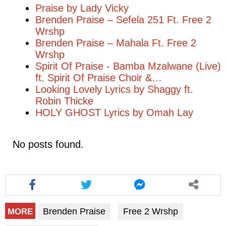
Praise by Lady Vicky
Brenden Praise – Sefela 251 Ft. Free 2
Wrshp
Brenden Praise – Mahala Ft. Free 2
Wrshp
Spirit Of Praise - Bamba Mzalwane (Live)
ft. Spirit Of Praise Choir &…
Looking Lovely Lyrics by Shaggy ft.
Robin Thicke
HOLY GHOST Lyrics by Omah Lay
No posts found.
Brenden Praise
Free 2 Wrshp
MORE