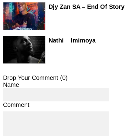
Djy Zan SA – End Of Story
Nathi – Imimoya
Drop Your Comment (
0
)
Name
Comment