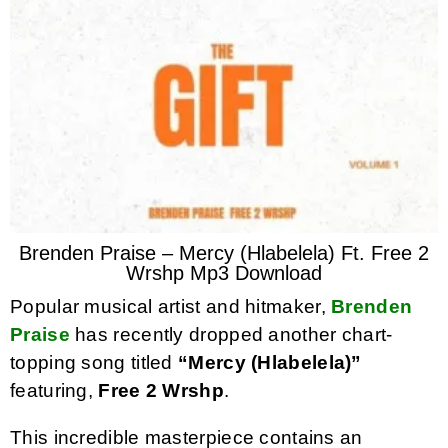
Brenden Praise – Mercy (Hlabelela) Ft. Free 2
Wrshp Mp3 Download
Popular musical artist and hitmaker,
Brenden
Praise
has recently dropped another chart-
topping song titled
“Mercy (Hlabelela)”
featuring,
Free 2 Wrshp
.
This incredible masterpiece contains an