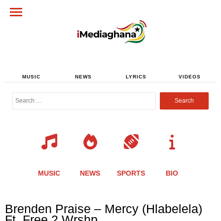
MUSIC
NEWS
LYRICS
VIDEOS
Search
for:
MUSIC
NEWS
SPORTS
BIO
Share
Share
Share
Share
Share
Share
Share
Brenden Praise – Mercy (Hlabelela)
this
this
this
this
this
this
this
Ft. Free 2 Wrshp