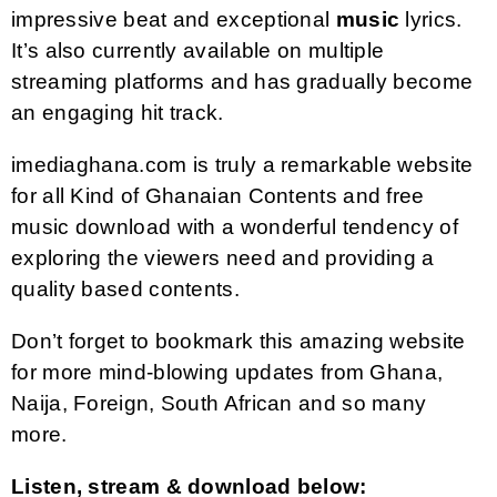
impressive beat and exceptional
music
lyrics.
It’s also currently available on multiple
streaming platforms and has gradually become
an engaging hit track.
imediaghana.com is truly a remarkable website
for all Kind of Ghanaian Contents and free
music download with a wonderful tendency of
exploring the viewers need and providing a
quality based contents.
Don’t forget to bookmark this amazing website
for more mind-blowing updates from Ghana,
Naija, Foreign, South African and so many
more.
Listen, stream & download below: