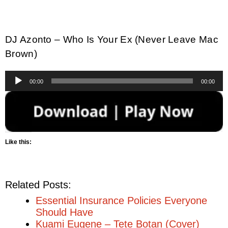
DJ Azonto – Who Is Your Ex (Never Leave Mac
Brown)
Audio
00:00
00:00
Player
Like this:
Related Posts:
Essential Insurance Policies Everyone
Should Have
Kuami Eugene – Tete Botan (Cover)