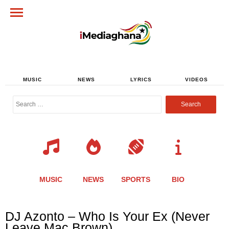
MUSIC
NEWS
LYRICS
VIDEOS
Search
for:
MUSIC
NEWS
SPORTS
BIO
Share
Share
Share
Share
Share
Share
Share
DJ Azonto – Who Is Your Ex (Never
this
this
this
this
this
this
this
Leave Mac Brown)