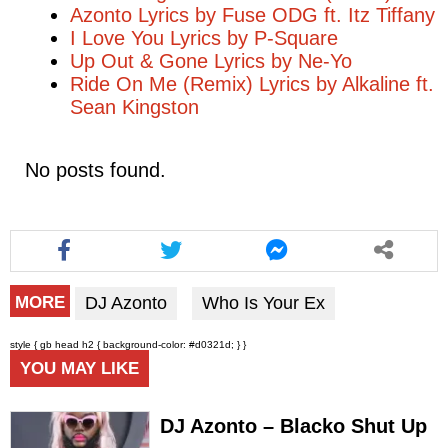
Azonto Lyrics by Fuse ODG ft. Itz Tiffany
I Love You Lyrics by P-Square
Up Out & Gone Lyrics by Ne-Yo
Ride On Me (Remix) Lyrics by Alkaline ft.
Sean Kingston
No posts found.
DJ Azonto
Who Is Your Ex
MORE
style { gb head h2 { background-color: #d0321d; } }
YOU MAY LIKE
DJ Azonto – Blacko Shut Up