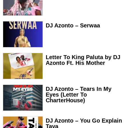
DJ Azonto – Serwaa
Letter To King Paluta by DJ
Azonto Ft. His Mother
DJ Azonto – Tears In My
Eyes (Letter To
CharterHouse)
DJ Azonto – You Go Explain
Taya