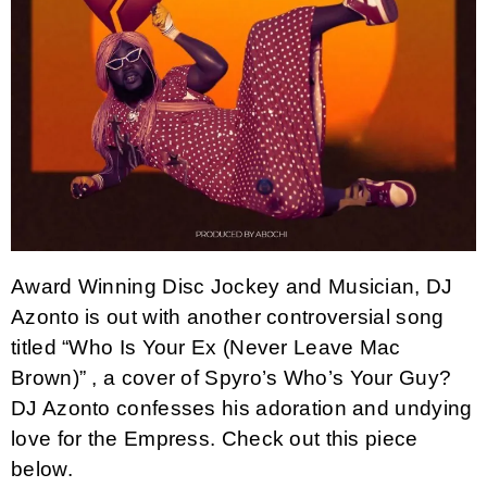
Award Winning Disc Jockey and Musician, DJ
Azonto is out with another controversial song
titled “Who Is Your Ex (Never Leave Mac
Brown)” , a cover of Spyro’s Who’s Your Guy?
DJ Azonto confesses his adoration and undying
love for the Empress. Check out this piece
below.