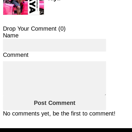
Drop Your Comment (
0
)
Name
Comment
No comments yet, be the first to comment!