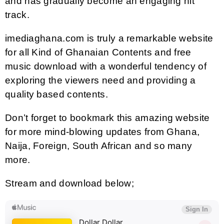
and has gradually become an engaging hit
track.
imediaghana.com is truly a remarkable website
for all Kind of Ghanaian Contents and free
music download with a wonderful tendency of
exploring the viewers need and providing a
quality based contents.
Don’t forget to bookmark this amazing website
for more mind-blowing updates from Ghana,
Naija, Foreign, South African and so many
more.
Stream and download below;