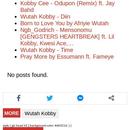
Kobby Cee - Odupon (Remix) ft. Jay
Bahd
Wutah Kobby - Diin
Born to Love You by Afriyie Wutah
Ngb_Godrich - Mensonomu
[GENGSTERS HEARTBREAK] ft. Lil
Kobby, Kwesi Ace,…
Wutah Kobby - Time
Pray More by Essumann ft. Fameye
No posts found.
Wutah Kobby
MORE
style { gb head h2 { background-color: #d0321d; } }