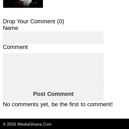
Drop Your Comment (
0
)
Name
Comment
No comments yet, be the first to comment!
© 2026 iMediaGhana.Com