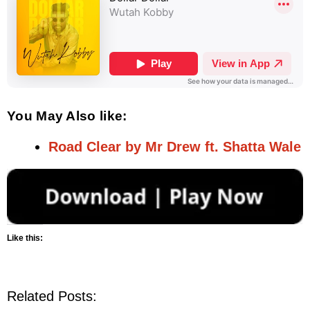
You May Also like:
Road Clear by Mr Drew ft. Shatta Wale
Like this:
Related Posts: