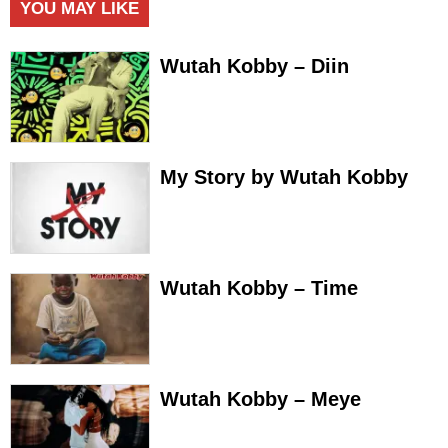
YOU MAY LIKE
Wutah Kobby – Diin
My Story by Wutah Kobby
Wutah Kobby – Time
Wutah Kobby – Meye