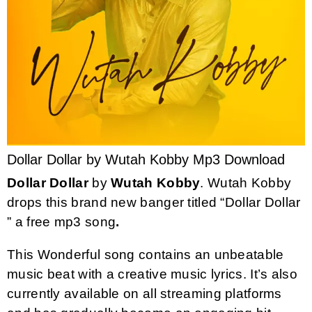
Dollar Dollar by Wutah Kobby Mp3 Download
Dollar Dollar
by
Wutah Kobby
. Wutah Kobby
drops this brand new banger titled “Dollar Dollar
” a free mp3 song
.
This Wonderful song contains an unbeatable
music beat with a creative music lyrics. It’s also
currently available on all streaming platforms