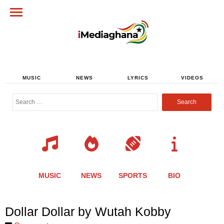
MUSIC
NEWS
LYRICS
VIDEOS
Search
for:
MUSIC
NEWS
SPORTS
BIO
Share
Share
Share
Share
Share
Share
Share
Dollar Dollar by Wutah Kobby
this
this
this
this
this
this
this