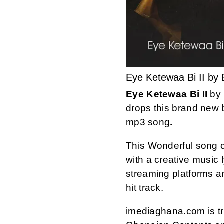
Eye Ketewaa Bi II by
Eye Ketewaa Bi II
by
drops this brand new b
mp3 song
.
This Wonderful song 
with a creative music ly
streaming platforms 
hit track.
imediaghana.com is tru