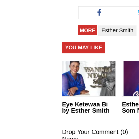
Esther Smith
MORE
YOU MAY LIKE
Eye Ketewaa Bi
Esthe
by Esther Smith
Som N
Drop Your Comment (
0
)