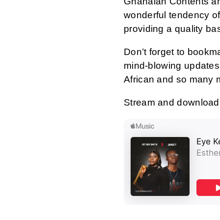
Ghanaian Contents an
wonderful tendency of
providing a quality ba
Don’t forget to bookm
mind-blowing updates 
African and so many 
Stream and download