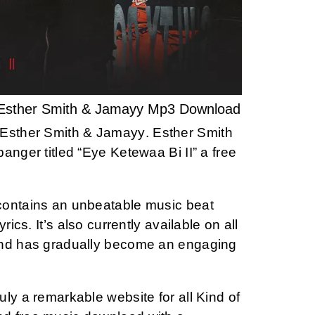
 Esther Smith & Jamayy Mp3 Download
Esther Smith & Jamayy
. Esther Smith
anger titled “Eye Ketewaa Bi II” a free
contains an unbeatable music beat
rics. It’s also currently available on all
and has gradually become an engaging
ly a remarkable website for all Kind of