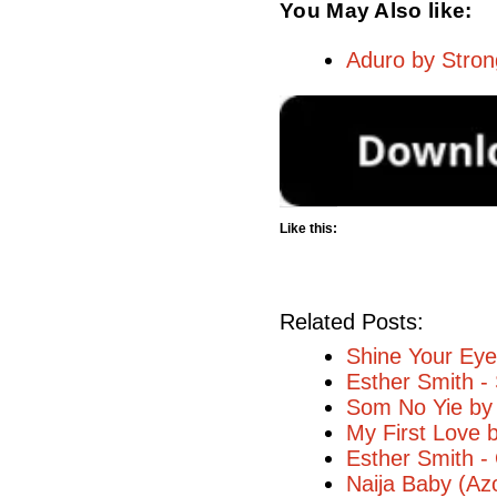
You May Also like:
Aduro by Stron
Like this:
Related Posts:
Shine Your Eye
Esther Smith -
Som No Yie by
My First Love 
Esther Smith 
Naija Baby (Az