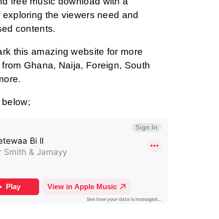
d free music download with a
 exploring the viewers need and
sed contents.
ark this amazing website for more
from Ghana, Naija, Foreign, South
more.
 below;