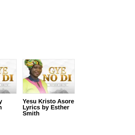
y
Yesu Kristo Asore
h
Lyrics by Esther
Smith