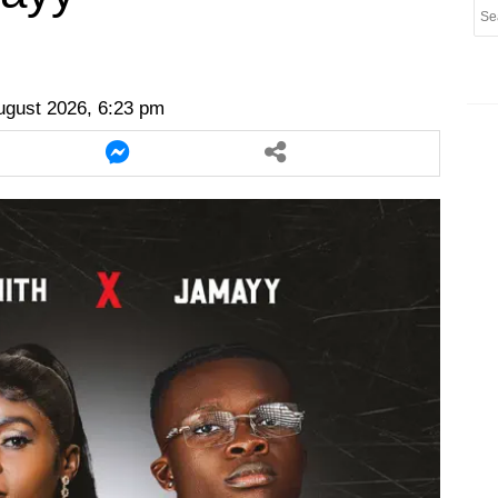
er
twitter
messenger
messenger
ugust 2026, 6:23 pm