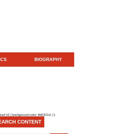
ICS
BIOGRAPHY
head h2 { background-color: #d0321d; } }
EARCH CONTENT