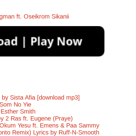
gman ft. Oseikrom Sikanii
 by Sista Afia [download mp3]
 Som No Yie
 Esther Smith
by 2 Ras ft. Eugene (Praye)
- Okum Yesu ft. Emens & Paa Sammy
onto Remix) Lyrics by Ruff-N-Smooth