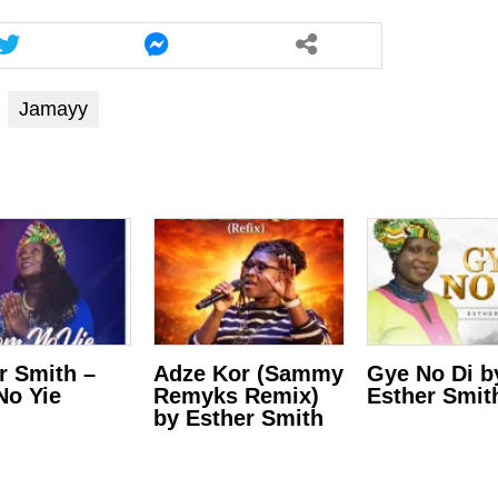
Jamayy
r Smith –
Adze Kor (Sammy
Gye No Di b
o Yie
Remyks Remix)
Esther Smit
by Esther Smith