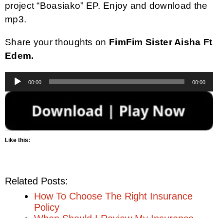
project “Boasiako” EP. Enjoy and download the
mp3.
Share your thoughts on
FimFim Sister Aisha Ft
Edem.
Audio
00:00
00:00
Player
Like this:
Related Posts:
How To Choose The Right Insurance
Policy