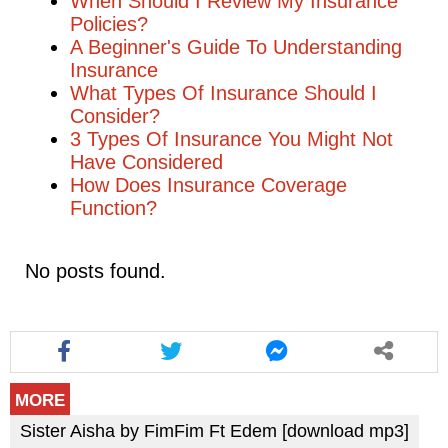
When Should I Review My Insurance
Policies?
A Beginner's Guide To Understanding
Insurance
What Types Of Insurance Should I
Consider?
3 Types Of Insurance You Might Not
Have Considered
How Does Insurance Coverage
Function?
No posts found.
MORE
Sister Aisha by FimFim Ft Edem [download mp3]