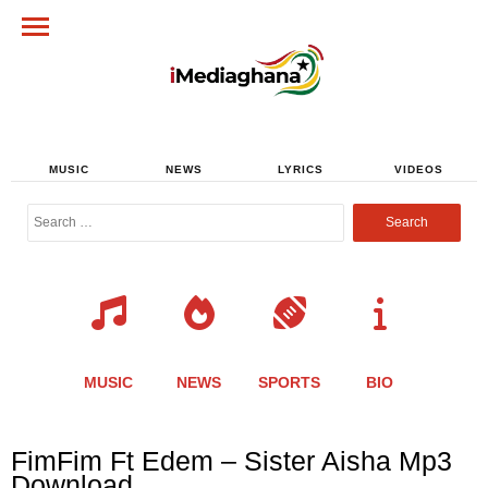
MUSIC
NEWS
LYRICS
VIDEOS
Search
for:
MUSIC
NEWS
SPORTS
BIO
Share
Share
Share
Share
Share
Share
Share
FimFim Ft Edem – Sister Aisha Mp3
this
this
this
this
this
this
this
Download