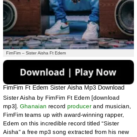
FimFim – Sister Aisha Ft Edem
FimFim Ft Edem Sister Aisha Mp3 Download
Sister Aisha by FimFim Ft Edem [download
mp3].
Ghanaian
record
producer
and musician,
FimFim teams up with award-winning rapper,
Edem on this incredible record titled “Sister
Aisha” a free mp3 song extracted from his new