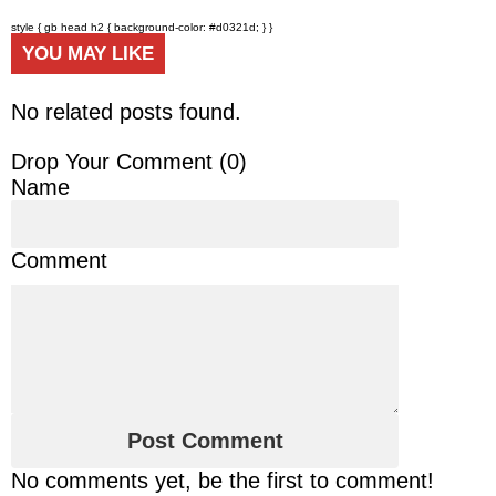
style { gb head h2 { background-color: #d0321d; } }
YOU MAY LIKE
No related posts found.
Drop Your Comment (
0
)
Name
Comment
No comments yet, be the first to comment!