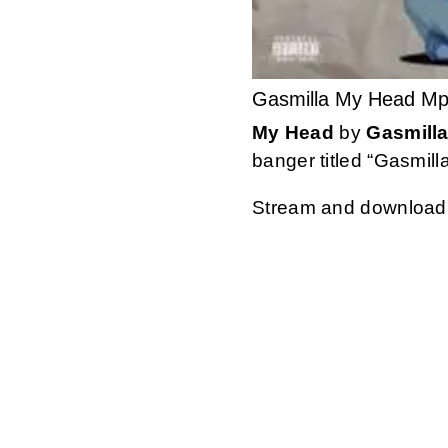
Gasmilla My Head M
My Head
by
Gasmill
banger titled “Gasmill
Stream and download