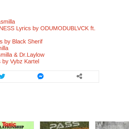
smilla
ESS Lyrics by ODUMODUBLVCK ft.
 by Black Sherif
illa
illa & Dr.Laylow
s by Vybz Kartel