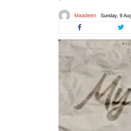
facebook
facebook
twitt
Maadeen
Sunday, 9 Au