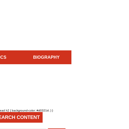
ICS
BIOGRAPHY
head h2 { background-color: #d0321d; } }
EARCH CONTENT