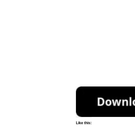
Like this: