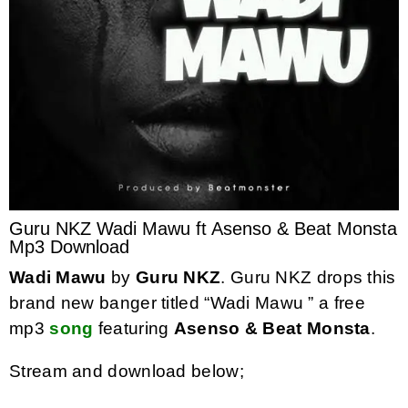
Guru NKZ Wadi Mawu ft Asenso & Beat Monsta
Mp3 Download
Wadi Mawu
by
Guru NKZ
. Guru NKZ drops this
brand new banger titled “Wadi Mawu ” a free
mp3
song
featuring
Asenso & Beat Monsta
.
Stream and download below;