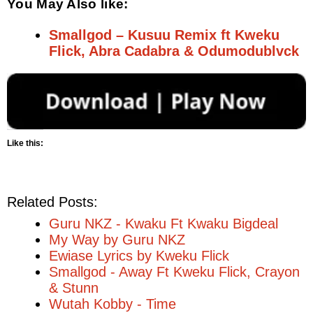
You May Also like:
Smallgod – Kusuu Remix ft Kweku
Flick, Abra Cadabra & Odumodublvck
Like this:
Related Posts:
Guru NKZ - Kwaku Ft Kwaku Bigdeal
My Way by Guru NKZ
Ewiase Lyrics by Kweku Flick
Smallgod - Away Ft Kweku Flick, Crayon
& Stunn
Wutah Kobby - Time