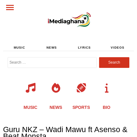
MUSIC
NEWS
LYRICS
VIDEOS
Search
for:
MUSIC
NEWS
SPORTS
BIO
Share
Share
Share
Share
Share
Share
Share
Guru NKZ – Wadi Mawu ft Asenso &
this
this
this
this
this
this
this
Beat Monsta