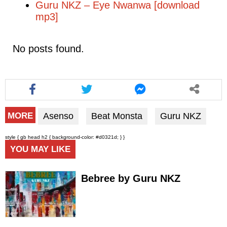
Guru NKZ – Eye Nwanwa [download
mp3]
No posts found.
Asenso
Beat Monsta
Guru NKZ
MORE
style { gb head h2 { background-color: #d0321d; } }
YOU MAY LIKE
Bebree by Guru NKZ