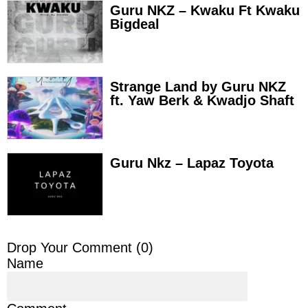
Guru NKZ – Kwaku Ft Kwaku
Bigdeal
Strange Land by Guru NKZ
ft. Yaw Berk & Kwadjo Shaft
Guru Nkz – Lapaz Toyota
Drop Your Comment (
0
)
Name