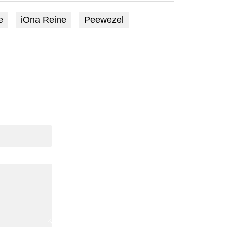
e
iOna Reine
Peewezel