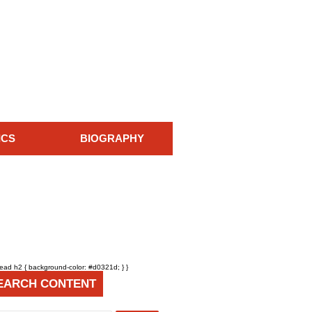
ICS
BIOGRAPHY
head h2 { background-color: #d0321d; } }
EARCH CONTENT