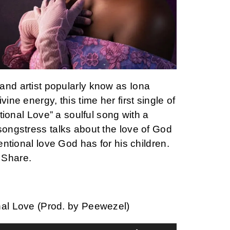
and artist popularly know as Iona
vine energy, this time her first single of
entional Love” a soulful song with a
songstress talks about the love of God
tentional love God has for his children.
 Share.
nal Love (Prod. by Peewezel)
Use