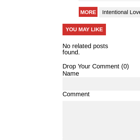
Intentional Lov
MORE
YOU MAY LIKE
No related posts
found.
Drop Your Comment (
0
)
Name
Comment