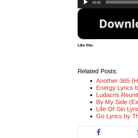
00:00
Player
Like this:
Related Posts:
Another 365 (H
Energy Lyrics 
Ludacris Reuni
By My Side (Ex
Life Of Sin Lyr
Go Lyrics by T