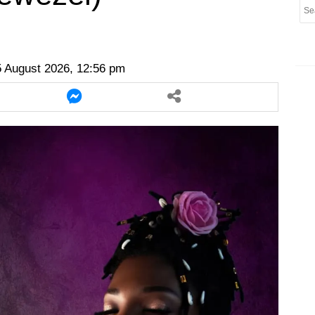
er
twitter
messenger
messenger
 August 2026, 12:56 pm