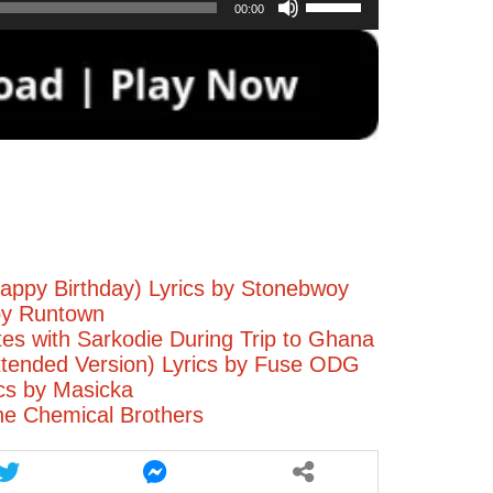
00:00
Up/Down
Arrow
keys
to
increase
or
decrease
volume.
appy Birthday) Lyrics by Stonebwoy
by Runtown
tes with Sarkodie During Trip to Ghana
tended Version) Lyrics by Fuse ODG
ics by Masicka
he Chemical Brothers