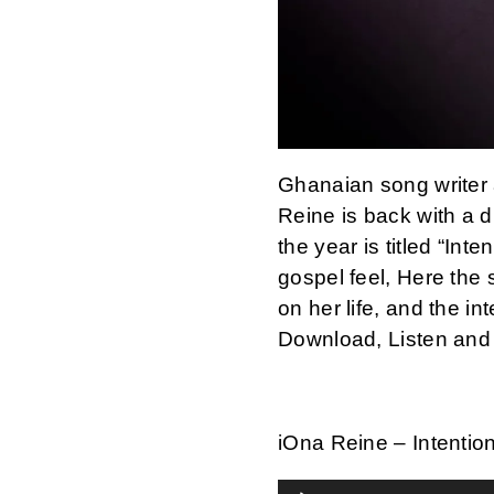
Ghanaian song writer 
Reine is back with a di
the year is titled “Int
gospel feel, Here the 
on her life, and the in
Download, Listen and
iOna Reine – Intentio
Audio