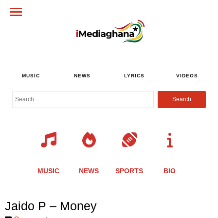
MUSIC
NEWS
LYRICS
VIDEOS
Search
for:
MUSIC
NEWS
SPORTS
BIO
Share
Share
Share
Share
Share
Share
Share
Jaido P – Money
this
this
this
this
this
this
this