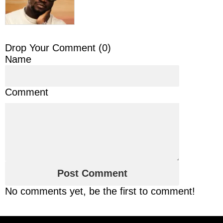
Drop Your Comment (
0
)
Name
Comment
No comments yet, be the first to comment!