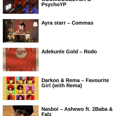
PsychoYP
Ayra starr – Commas
Adekunle Gold – Rodo
Darkoo & Rema – Favourite
Girl (with Rema)
Nasboi – Ashewo ft. 2Baba &
Falz