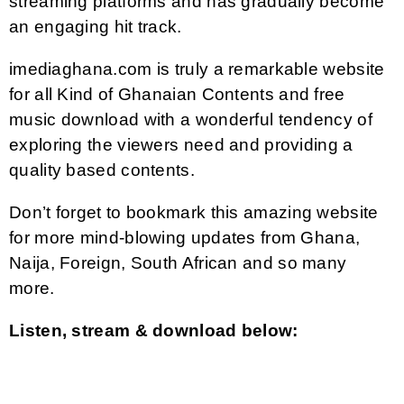
streaming platforms and has gradually become
an engaging hit track.
imediaghana.com is truly a remarkable website
for all Kind of Ghanaian Contents and free
music download with a wonderful tendency of
exploring the viewers need and providing a
quality based contents.
Don’t forget to bookmark this amazing website
for more mind-blowing updates from Ghana,
Naija, Foreign, South African and so many
more.
Listen, stream & download below: