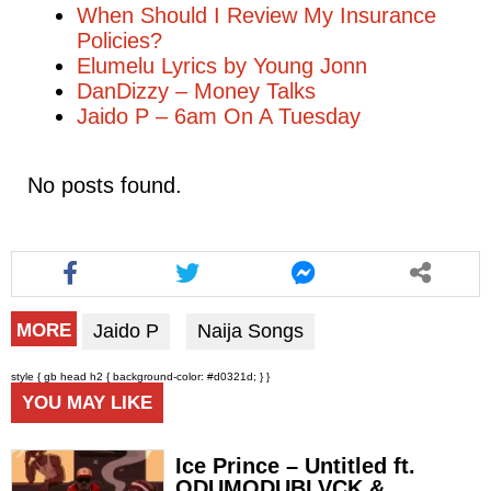
When Should I Review My Insurance
Policies?
Elumelu Lyrics by Young Jonn
DanDizzy – Money Talks
Jaido P – 6am On A Tuesday
No posts found.
Jaido P
Naija Songs
MORE
style { gb head h2 { background-color: #d0321d; } }
YOU MAY LIKE
Ice Prince – Untitled ft.
ODUMODUBLVCK &