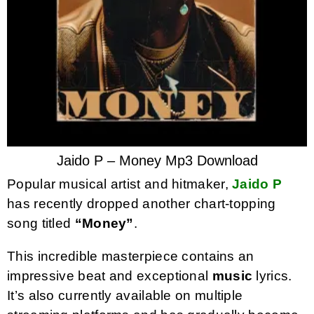
Jaido P – Money Mp3 Download
Popular musical artist and hitmaker,
Jaido P
has recently dropped another chart-topping
song titled
“Money”
.
This incredible masterpiece contains an
impressive beat and exceptional
music
lyrics.
It’s also currently available on multiple