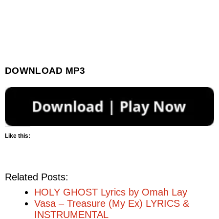
DOWNLOAD MP3
Like this:
Related Posts:
HOLY GHOST Lyrics by Omah Lay
Vasa – Treasure (My Ex) LYRICS &
INSTRUMENTAL