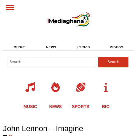
MUSIC
NEWS
LYRICS
VIDEOS
Search
for:
MUSIC
NEWS
SPORTS
BIO
Share
Share
Share
Share
Share
Share
Share
John Lennon – Imagine
this
this
this
this
this
this
this