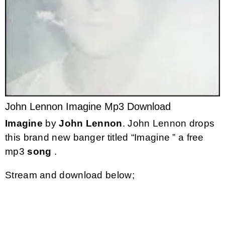
John Lennon Imagine Mp3 Download
Imagine
by
John Lennon
. John Lennon drops
this brand new banger titled “Imagine ” a free
mp3
song
.
Stream and download below;