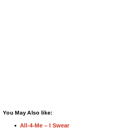
You May Also like:
All-4-Me – I Swear