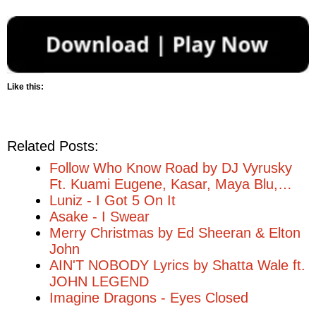
Like this:
Related Posts:
Follow Who Know Road by DJ Vyrusky
Ft. Kuami Eugene, Kasar, Maya Blu,…
Luniz - I Got 5 On It
Asake - I Swear
Merry Christmas by Ed Sheeran & Elton
John
AIN'T NOBODY Lyrics by Shatta Wale ft.
JOHN LEGEND
Imagine Dragons - Eyes Closed