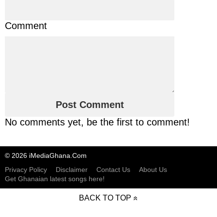
Comment
No comments yet, be the first to comment!
© 2026 iMediaGhana.Com
Privacy Policy
Disclaimer
Contact Us
About Us
Get Ghanaian latest songs here!
BACK TO TOP