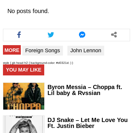
No posts found.
Foreign Songs
John Lennon
MORE
style { gb head h2 { background-color: #d0321d; } }
YOU MAY LIKE
Byron Messia – Choppa ft.
Lil baby & Rvssian
DJ Snake – Let Me Love You
Ft. Justin Bieber