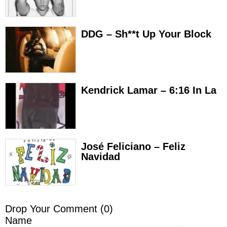
DDG – Sh**t Up Your Block
Kendrick Lamar – 6:16 In La
José Feliciano – Feliz
Navidad
Drop Your Comment (
0
)
Name