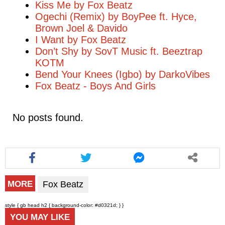
Kiss Me by Fox Beatz
Ogechi (Remix) by BoyPee ft. Hyce,
Brown Joel & Davido
I Want by Fox Beatz
Don’t Shy by SovT Music ft. Beeztrap
KOTM
Bend Your Knees (Igbo) by DarkoVibes
Fox Beatz - Boys And Girls
No posts found.
Fox Beatz
MORE
style { gb head h2 { background-color: #d0321d; } }
YOU MAY LIKE