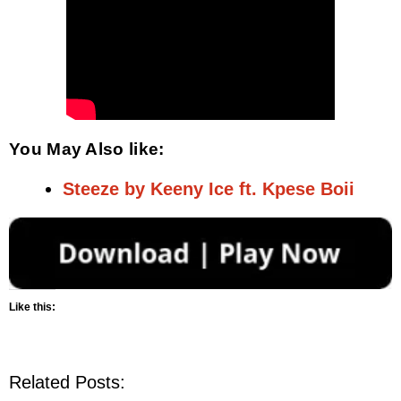
You May Also like:
Steeze by Keeny Ice ft. Kpese Boii
Like this:
Related Posts: