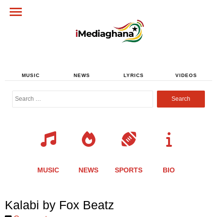
MUSIC
NEWS
LYRICS
VIDEOS
Search
for:
MUSIC
NEWS
SPORTS
BIO
Share
Share
Share
Share
Share
Share
Share
Kalabi by Fox Beatz
this
this
this
this
this
this
this