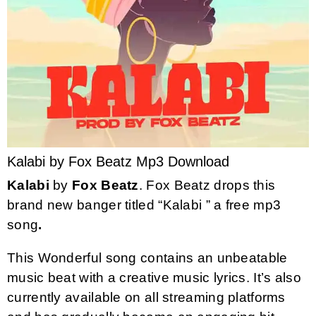
Kalabi by Fox Beatz Mp3 Download
Kalabi
by
Fox Beatz
. Fox Beatz drops this
brand new banger titled “Kalabi ” a free mp3
song
.
This Wonderful song contains an unbeatable
music beat with a creative music lyrics. It’s also
currently available on all streaming platforms