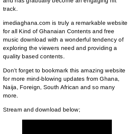
and has gradually become an engaging hit
track.
imediaghana.com is truly a remarkable website
for all Kind of Ghanaian Contents and free
music download with a wonderful tendency of
exploring the viewers need and providing a
quality based contents.
Don’t forget to bookmark this amazing website
for more mind-blowing updates from Ghana,
Naija, Foreign, South African and so many
more.
Stream and download below;