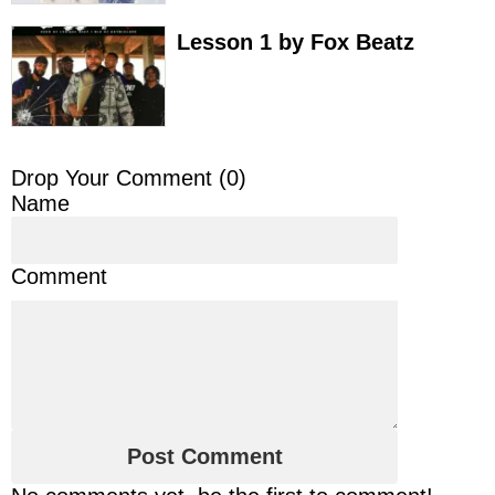
Lesson 1 by Fox Beatz
Drop Your Comment (
0
)
Name
Comment