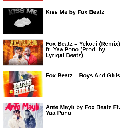
Kiss Me by Fox Beatz
Fox Beatz – Yekodi (Remix)
ft. Yaa Pono (Prod. by
Lyriqal Beatz)
Fox Beatz – Boys And Girls
Ante Mayli by Fox Beatz Ft.
Yaa Pono