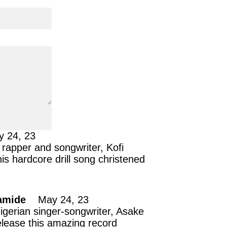
y 24, 23
rapper and songwriter, Kofi
is hardcore drill song christened
amide
May 24, 23
gerian singer-songwriter, Asake
elease this amazing record