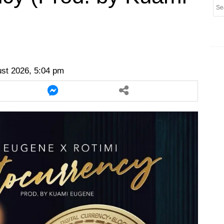
er
twitter
messenger
messenger
ust 2026, 5:04 pm