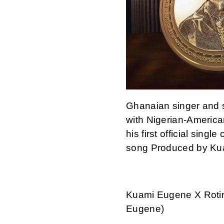
Ghanaian singer and 
with Nigerian-American
his first official singl
song Produced by Ku
Kuami Eugene X Rotim
Eugene)