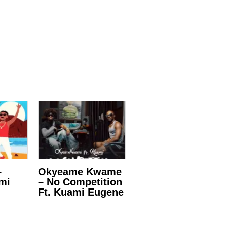
–
Okyeame Kwame
ami
– No Competition
Ft. Kuami Eugene