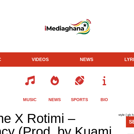
C
VIDEOS
NEWS
LYR
MUSIC
NEWS
SPORTS
BIO
re
Share
Share
Share
e X Rotimi –
style { gb 
this
this
this
S
le
article
article
article
ncy (Prod. by Kuami
via
via
via