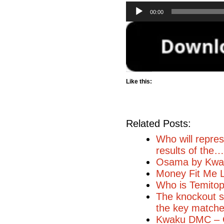
Audio
00:00
Player
Like this:
Related Posts:
Who will repres
results of the…
Osama by Kwa
Money Fit Me L
Who is Temito
The knockout st
the key match
Kwaku DMC – 