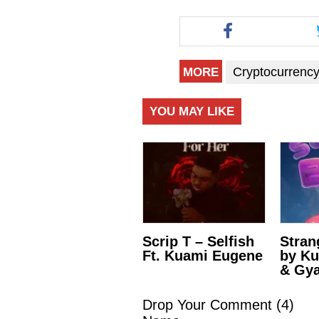
Cryptocurrenc
MORE
YOU MAY LIKE
Scrip T – Selfish
Stran
Ft. Kuami Eugene
by K
& Gya
Drop Your Comment (
4
)