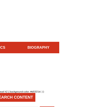
ICS
BIOGRAPHY
head h2 { background-color: #d0321d; } }
EARCH CONTENT