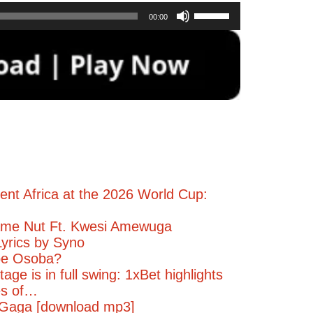
Use
00:00
Up/Down
Arrow
keys
to
increase
or
decrease
volume.
ent Africa at the 2026 World Cup:
me Nut Ft. Kwesi Amewuga
yrics by Syno
pe Osoba?
age is in full swing: 1xBet highlights
es of…
Gaga [download mp3]