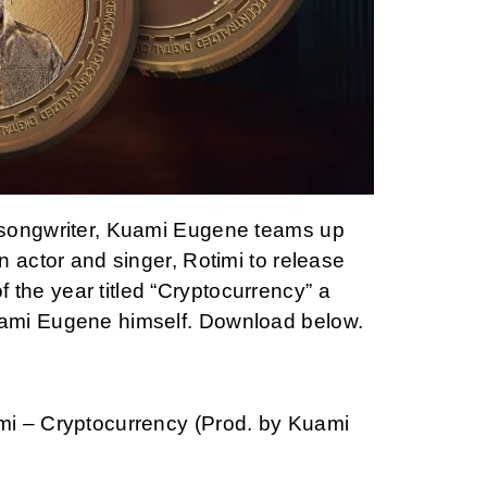
songwriter, Kuami Eugene teams up
 actor and singer, Rotimi to release
e of the year titled “Cryptocurrency” a
ami Eugene himself. Download below.
i – Cryptocurrency (Prod. by Kuami