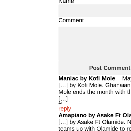
Name
Comment
Maniac by Kofi Mole
Ma
[…] by Kofi Mole. Ghanaian 
Mole ends the month with th
[…]
reply
Amapiano by Asake Ft Ol
[…] by Asake Ft Olamide. Ni
teams up with Olamide to r