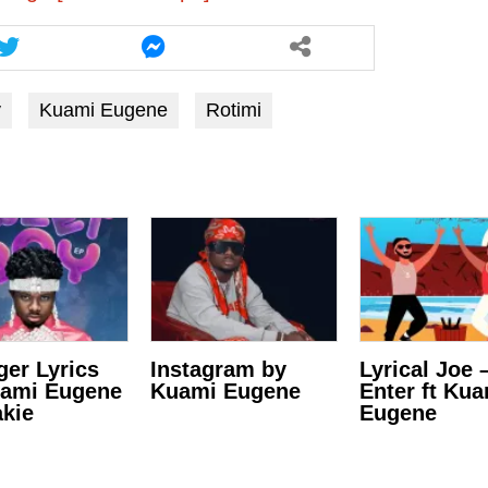
y
Kuami Eugene
Rotimi
ger Lyrics
Instagram by
Lyrical Joe 
uami Eugene
Kuami Eugene
Enter ft Ku
kie
Eugene