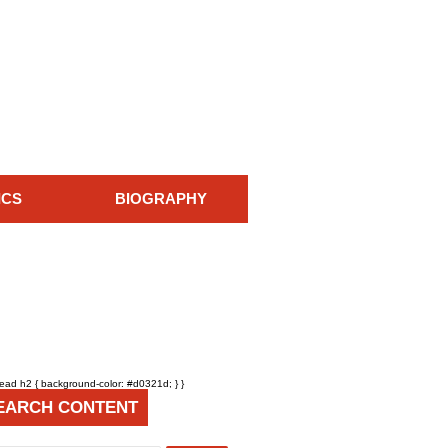
ICS
BIOGRAPHY
head h2 { background-color: #d0321d; } }
EARCH CONTENT