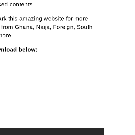
sed contents.
ark this amazing website for more
from Ghana, Naija, Foreign, South
more.
wnload below: