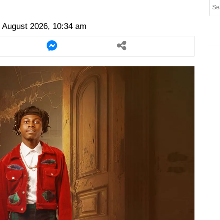
er
twitter
messenger
messenger
 August 2026, 10:34 am