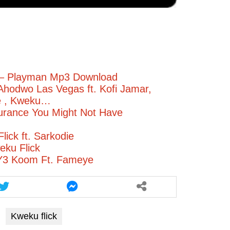
– Playman Mp3 Download
Ahodwo Las Vegas ft. Kofi Jamar,
e , Kweku…
urance You Might Not Have
lick ft. Sarkodie
eku Flick
 Y3 Koom Ft. Fameye
Kweku flick