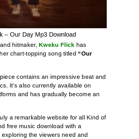
ck – Our Day Mp3 Download
t and hitmaker,
Kweku Flick
has
her chart-topping song titled
“Our
rpiece contains an impressive beat and
ics. It’s also currently available on
atforms and has gradually become an
ly a remarkable website for all Kind of
d free music download with a
 exploring the viewers need and