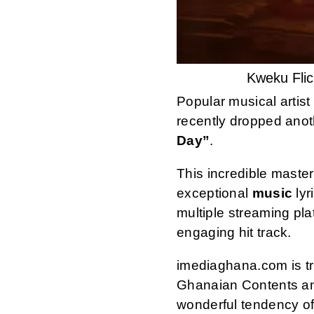
Kweku Fli
Popular musical artis
recently dropped anot
Day”
.
This incredible maste
exceptional
music
lyr
multiple streaming pl
engaging hit track.
imediaghana.com is tru
Ghanaian Contents an
wonderful tendency of