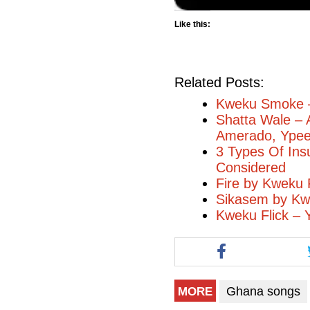
Like this:
Related Posts:
Kweku Smoke 
Shatta Wale – 
Amerado, Ype
3 Types Of Ins
Considered
Fire by Kweku F
Sikasem by Kw
Kweku Flick –
Ghana songs
MORE