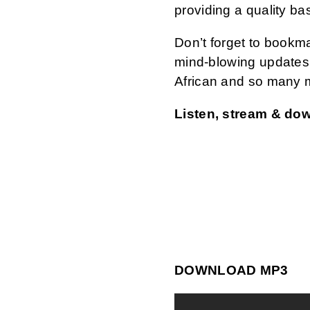
providing a quality ba
Don’t forget to bookm
mind-blowing updates 
African and so many 
Listen, stream & do
DOWNLOAD MP3