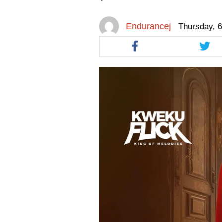
facebook
facebook
twitt
Endurancej
Thursday, 6