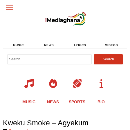
MUSIC
NEWS
LYRICS
VIDEOS
Search
for:
MUSIC
NEWS
SPORTS
BIO
Share
Share
Share
Share
Share
Share
Share
Kweku Smoke – Agyekum
this
this
this
this
this
this
this