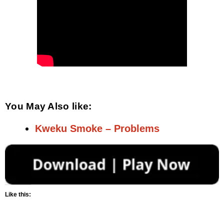
You May Also like:
Kweku Smoke – Problems
Like this: