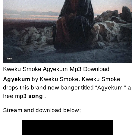
Kweku Smoke Agyekum Mp3 Download
Agyekum
by
Kweku Smoke
. Kweku Smoke
drops this brand new banger titled “Agyekum ” a
free mp3
song
.
Stream and download below;