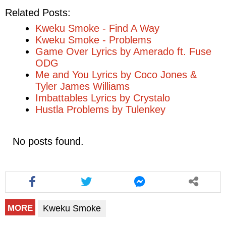
Related Posts:
Kweku Smoke - Find A Way
Kweku Smoke - Problems
Game Over Lyrics by Amerado ft. Fuse
ODG
Me and You Lyrics by Coco Jones &
Tyler James Williams
Imbattables Lyrics by Crystalo
Hustla Problems by Tulenkey
No posts found.
Kweku Smoke
MORE