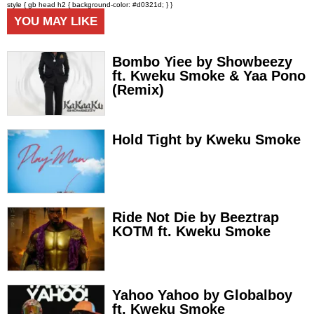
style { gb head h2 { background-color: #d0321d; } }
YOU MAY LIKE
Bombo Yiee by Showbeezy
ft. Kweku Smoke & Yaa Pono
(Remix)
Hold Tight by Kweku Smoke
Ride Not Die by Beeztrap
KOTM ft. Kweku Smoke
Yahoo Yahoo by Globalboy
ft. Kweku Smoke