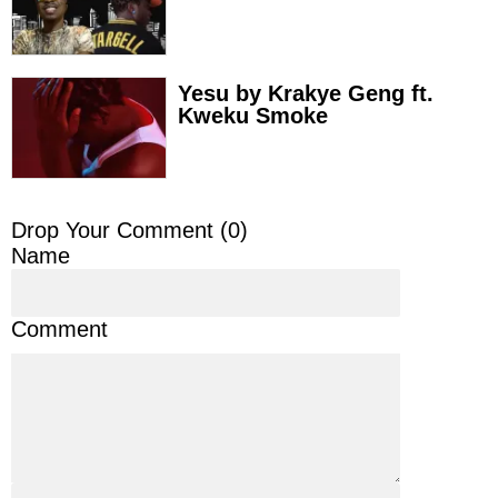
Yesu by Krakye Geng ft.
Kweku Smoke
Drop Your Comment (
0
)
Name
Comment