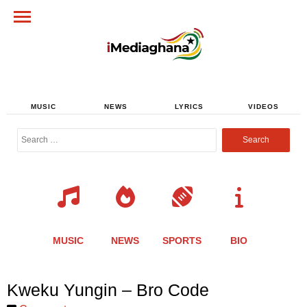
MUSIC
NEWS
LYRICS
VIDEOS
Search
for:
MUSIC
NEWS
SPORTS
BIO
Share
Share
Share
Share
Share
Share
Share
Kweku Yungin – Bro Code
this
this
this
this
this
this
this