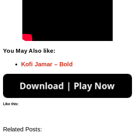
You May Also like:
Kofi Jamar – Bold
Like this:
Related Posts: