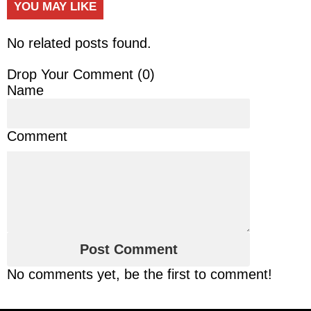
YOU MAY LIKE
No related posts found.
Drop Your Comment (
0
)
Name
Comment
No comments yet, be the first to comment!