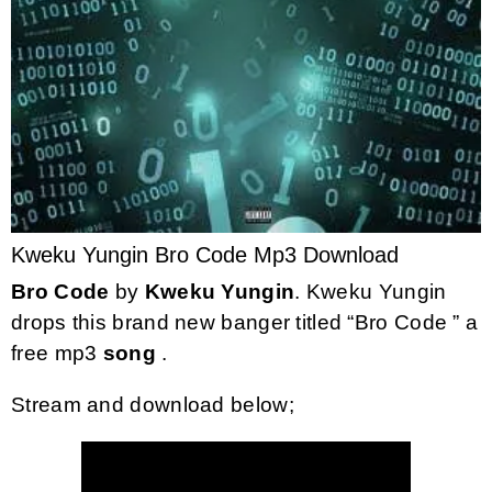
Kweku Yungin Bro Code Mp3 Download
Bro Code
by
Kweku Yungin
. Kweku Yungin
drops this brand new banger titled “Bro Code ” a
free mp3
song
.
Stream and download below;