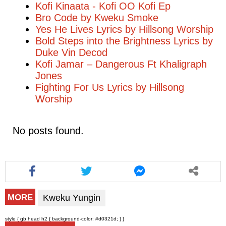
Kofi Kinaata - Kofi OO Kofi Ep
Bro Code by Kweku Smoke
Yes He Lives Lyrics by Hillsong Worship
Bold Steps into the Brightness Lyrics by
Duke Vin Decod
Kofi Jamar – Dangerous Ft Khaligraph
Jones
Fighting For Us Lyrics by Hillsong
Worship
No posts found.
Kweku Yungin
MORE
style { gb head h2 { background-color: #d0321d; } }