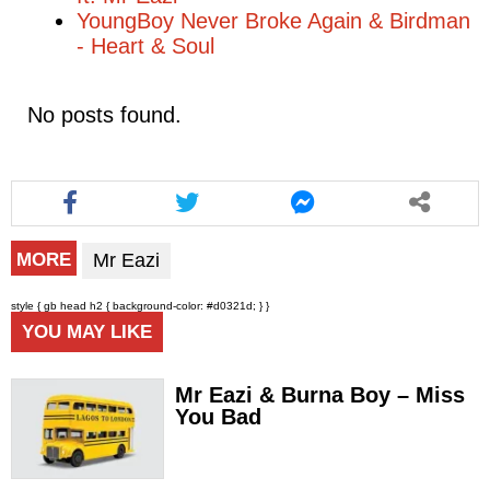
YoungBoy Never Broke Again & Birdman
- Heart & Soul
No posts found.
Mr Eazi
MORE
style { gb head h2 { background-color: #d0321d; } }
YOU MAY LIKE
Mr Eazi & Burna Boy – Miss
You Bad