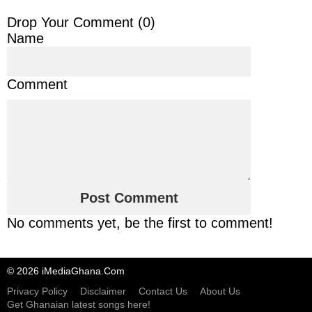
Drop Your Comment (
0
)
Name
Comment
No comments yet, be the first to comment!
© 2026 iMediaGhana.Com
Privacy Policy
Disclaimer
Contact Us
About Us
Get Ghanaian latest songs here!