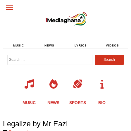
MUSIC
NEWS
LYRICS
VIDEOS
Search
for:
MUSIC
NEWS
SPORTS
BIO
Share
Share
Share
Share
Share
Share
Share
Legalize by Mr Eazi
this
this
this
this
this
this
this