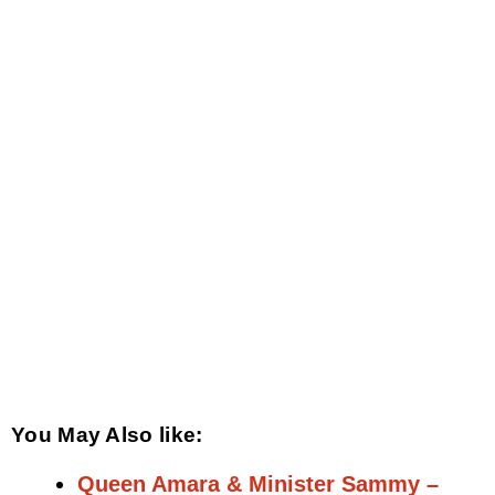
You May Also like:
Queen Amara & Minister Sammy –