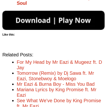
Soul
Like this:
Related Posts:
For My Head by Mr Eazi & Mugeez ft. D
Jay
Tomorrow (Remix) by Dj Sawa ft. Mr
Eazi, Stonebwoy & Moelogo
Mr Eazi & Burna Boy - Miss You Bad
Mariana Lyrics by King Promise ft. Mr
Eazi
See What We've Done by King Promise
ft. Mr Eazi