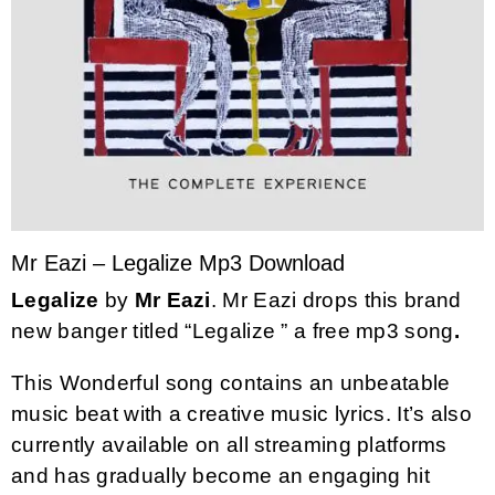
Mr Eazi – Legalize Mp3 Download
Legalize
by
Mr Eazi
. Mr Eazi drops this brand
new banger titled “Legalize ” a free mp3 song
.
This Wonderful song contains an unbeatable
music beat with a creative music lyrics. It’s also
currently available on all streaming platforms
and has gradually become an engaging hit