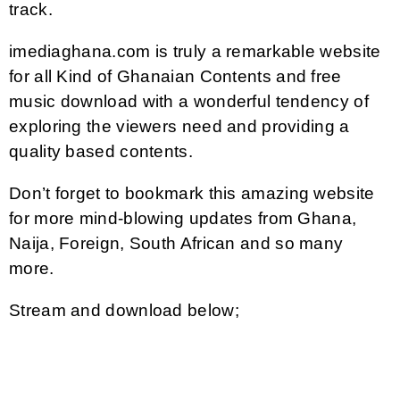
track.
imediaghana.com is truly a remarkable website
for all Kind of Ghanaian Contents and free
music download with a wonderful tendency of
exploring the viewers need and providing a
quality based contents.
Don’t forget to bookmark this amazing website
for more mind-blowing updates from Ghana,
Naija, Foreign, South African and so many
more.
Stream and download below;