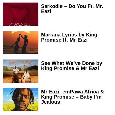
Sarkodie – Do You Ft. Mr.
Eazi
Mariana Lyrics by King
Promise ft. Mr Eazi
See What We’ve Done by
King Promise & Mr Eazi
Mr Eazi, emPawa Africa &
King Promise – Baby I’m
Jealous