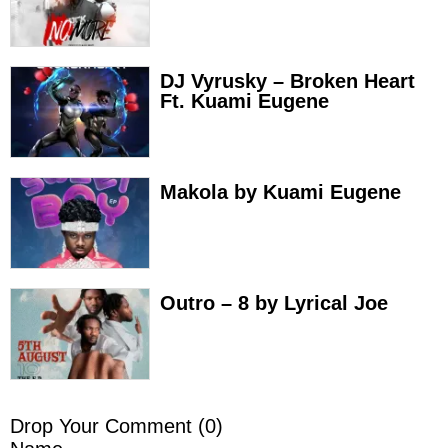
DJ Vyrusky – Broken Heart
Ft. Kuami Eugene
Makola by Kuami Eugene
Outro – 8 by Lyrical Joe
Drop Your Comment (
0
)