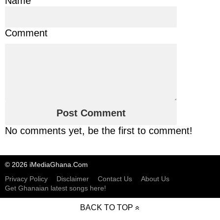
Name
Comment
No comments yet, be the first to comment!
© 2026 iMediaGhana.Com
Privacy Policy
Disclaimer
Contact Us
About Us
Get Ghanaian latest songs here!
BACK TO TOP