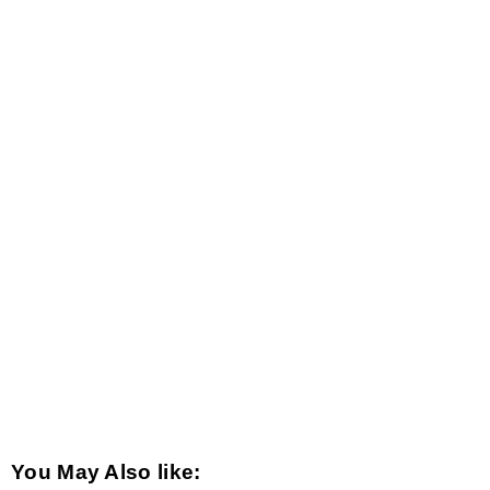
You May Also like: