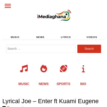
MUSIC
NEWS
LYRICS
VIDEOS
Search
for:
MUSIC
NEWS
SPORTS
BIO
Share
Share
Share
Share
Share
Share
Share
Lyrical Joe – Enter ft Kuami Eugene
this
this
this
this
this
this
this