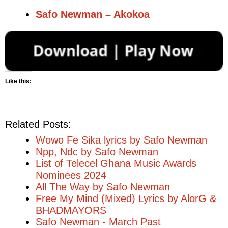
Safo Newman – Akokoa
Like this:
Related Posts:
Wowo Fe Sika lyrics by Safo Newman
Npp, Ndc by Safo Newman
List of Telecel Ghana Music Awards
Nominees 2024
All The Way by Safo Newman
Free My Mind (Mixed) Lyrics by AlorG &
BHADMAYORS
Safo Newman - March Past