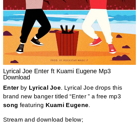
Lyrical Joe Enter ft Kuami Eugene Mp3
Download
Enter
by
Lyrical Joe
. Lyrical Joe drops this
brand new banger titled “Enter ” a free mp3
song
featuring
Kuami Eugene
.
Stream and download below;