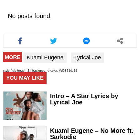
No posts found.
Kuami Eugene
Lyrical Joe
MORE
style { gb head h2 { background-color: #d0321d; } }
YOU MAY LIKE
Intro – A Star Lyrics by
Lyrical Joe
Kuami Eugene – No More ft.
Sarkodie