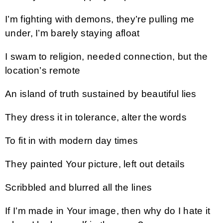
I’m fighting with demons, they’re pulling me
under, I’m barely staying afloat
I swam to religion, needed connection, but the
location’s remote
An island of truth sustained by beautiful lies
They dress it in tolerance, alter the words
To fit in with modern day times
They painted Your picture, left out details
Scribbled and blurred all the lines
If I’m made in Your image, then why do I hate it