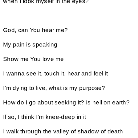
when I look myself in the eyes?
God, can You hear me?
My pain is speaking
Show me You love me
I wanna see it, touch it, hear and feel it
I’m dying to live, what is my purpose?
How do I go about seeking it? Is hell on earth?
If so, I think I’m knee-deep in it
I walk through the valley of shadow of death