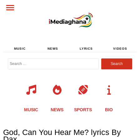
MUSIC
NEWS
LYRICS
VIDEOS
Search
for:
MUSIC
NEWS
SPORTS
BIO
Share
Share
Share
Share
Share
Share
Share
God, Can You Hear Me? lyrics By
this
this
this
this
this
this
this
Dax