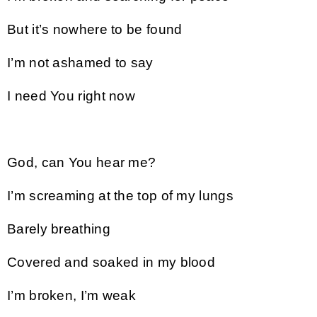
But it’s nowhere to be found
I’m not ashamed to say
I need You right now
God, can You hear me?
I’m screaming at the top of my lungs
Barely breathing
Covered and soaked in my blood
I’m broken, I’m weak