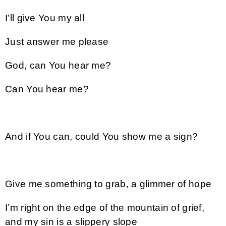
I’ll give You my all
Just answer me please
God, can You hear me?
Can You hear me?
And if You can, could You show me a sign?
Give me something to grab, a glimmer of hope
I’m right on the edge of the mountain of grief,
and my sin is a slippery slope