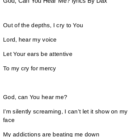
God, Can You Hear Me? lyrics By Dax
Out of the depths, I cry to You
Lord, hear my voice
Let Your ears be attentive
To my cry for mercy
God, can You hear me?
I’m silently screaming, I can’t let it show on my
face
My addictions are beating me down