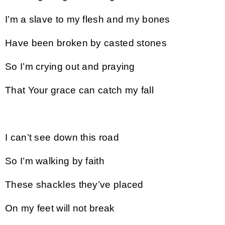
I’m a slave to my flesh and my bones
Have been broken by casted stones
So I’m crying out and praying
That Your grace can catch my fall
I can’t see down this road
So I’m walking by faith
These shackles they’ve placed
On my feet will not break