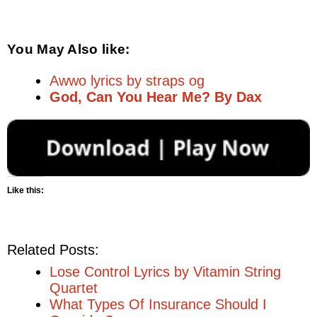
You May Also like:
Awwo lyrics by straps og
God, Can You Hear Me? By Dax
Like this:
Related Posts:
Lose Control Lyrics by Vitamin String
Quartet
What Types Of Insurance Should I