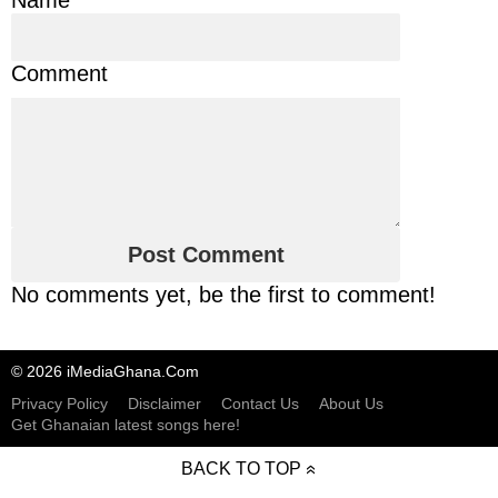
Comment
No comments yet, be the first to comment!
© 2026 iMediaGhana.Com
Privacy Policy
Disclaimer
Contact Us
About Us
Get Ghanaian latest songs here!
BACK TO TOP