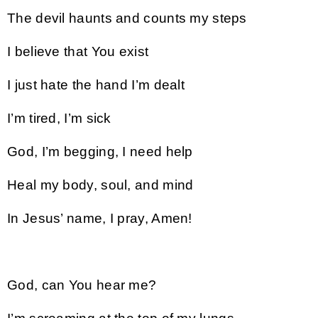
The devil haunts and counts my steps
I believe that You exist
I just hate the hand I’m dealt
I’m tired, I’m sick
God, I’m begging, I need help
Heal my body, soul, and mind
In Jesus’ name, I pray, Amen!
God, can You hear me?