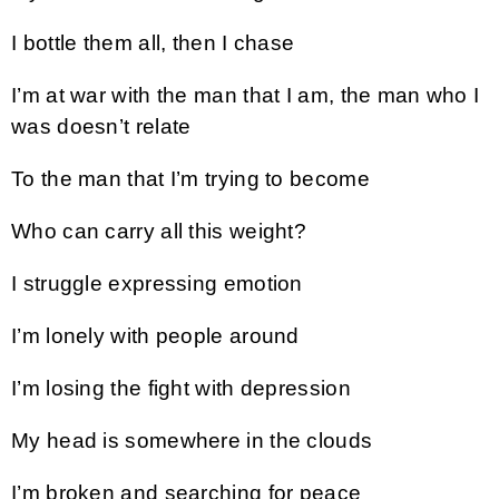
I bottle them all, then I chase
I’m at war with the man that I am, the man who I
was doesn’t relate
To the man that I’m trying to become
Who can carry all this weight?
I struggle expressing emotion
I’m lonely with people around
I’m losing the fight with depression
My head is somewhere in the clouds
I’m broken and searching for peace