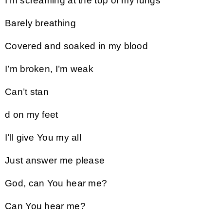
I’m screaming at the top of my lungs
Barely breathing
Covered and soaked in my blood
I’m broken, I’m weak
Can’t stan
d on my feet
I’ll give You my all
Just answer me please
God, can You hear me?
Can You hear me?