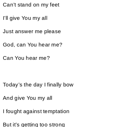
Can’t stand on my feet
I’ll give You my all
Just answer me please
God, can You hear me?
Can You hear me?
Today’s the day I finally bow
And give You my all
I fought against temptation
But it’s getting too strong