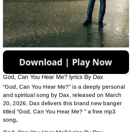
God, Can You Hear Me? lyrics By Dax
“God, Can You Hear Me?” is a deeply personal
and spiritual song by Dax, released on March
20, 2026.
Dax delivers this brand new banger
titled “God, Can You Hear Me? ” a free mp3
song
.