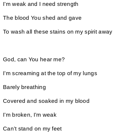
I’m weak and I need strength
The blood You shed and gave
To wash all these stains on my spirit away
God, can You hear me?
I’m screaming at the top of my lungs
Barely breathing
Covered and soaked in my blood
I’m broken, I’m weak
Can’t stand on my feet