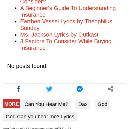
Consider?
A Beginner's Guide To Understanding
Insurance
Earthen Vessel Lyrics by Theophilus
Sunday
Ms. Jackson Lyrics by Outkast
3 Factors To Consider While Buying
Insurance
No posts found.
Can You Hear Me?
Dax
God
MORE
God Can you hear me? Lyrics
style { gb head h2 { background-color: #d0321d; } }