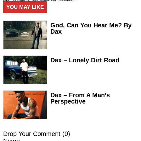
YOU MAY LIKE
God, Can You Hear Me? By
Dax
Dax – Lonely Dirt Road
Dax – From A Man’s
Perspective
Drop Your Comment (
0
)
Name