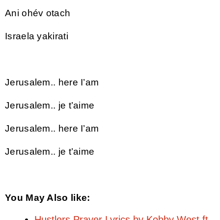
Ani ohév otach
Israela yakirati
Jerusalem.. here I’am
Jerusalem.. je t’aime
Jerusalem.. here I’am
Jerusalem.. je t’aime
You May Also like:
Hustlers Prayer Lyrics by Kobby West ft.