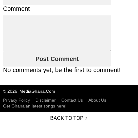
Comment
No comments yet, be the first to comment!
© 2026 iMediaGhana.Com
Privacy Policy
Disclaimer
Contact Us
About Us
Get Ghanaian latest songs here!
BACK TO TOP