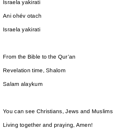
Israela yakirati
Ani ohév otach
Israela yakirati
From the Bible to the Qur’an
Revelation time, Shalom
Salam alaykum
You can see Christians, Jews and Muslims
Living together and praying, Amen!