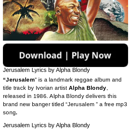
Jerusalem Lyrics by Alpha Blondy
“Jerusalem
” is a landmark reggae album and
title track by Ivorian artist
Alpha
Blondy
,
released in 1986. Alpha Blondy delivers this
brand new banger titled “Jerusalem ” a free mp3
song
.
Jerusalem Lyrics by Alpha Blondy