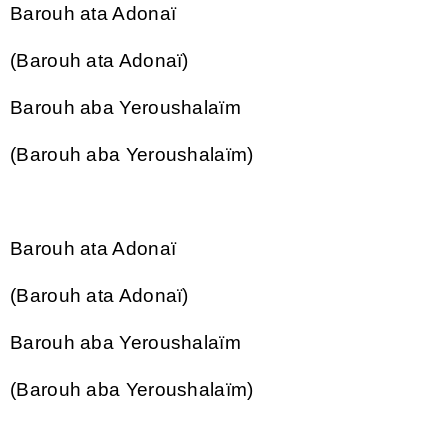
Barouh ata Adonaï
(Barouh ata Adonaï)
Barouh aba Yeroushalaïm
(Barouh aba Yeroushalaïm)
Barouh ata Adonaï
(Barouh ata Adonaï)
Barouh aba Yeroushalaïm
(Barouh aba Yeroushalaïm)