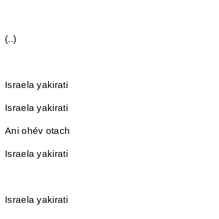
(..)
Israela yakirati
Israela yakirati
Ani ohév otach
Israela yakirati
Israela yakirati