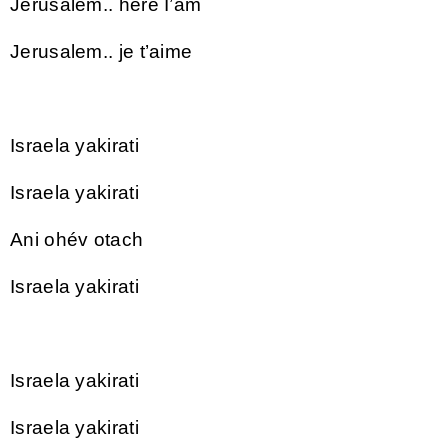
Jerusalem.. here I’am
Jerusalem.. je t’aime
Israela yakirati
Israela yakirati
Ani ohév otach
Israela yakirati
Israela yakirati
Israela yakirati