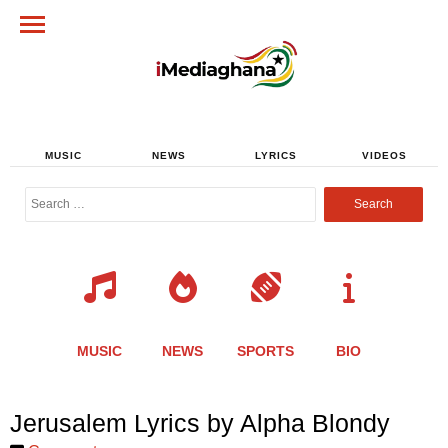
MUSIC
NEWS
LYRICS
VIDEOS
Search
for:
MUSIC
NEWS
SPORTS
BIO
Share
Share
Share
Share
Share
Share
Share
Jerusalem Lyrics by Alpha Blondy
this
this
this
this
this
this
this