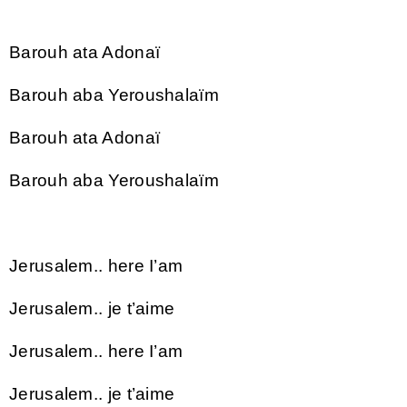
Barouh ata Adonaï
Barouh aba Yeroushalaïm
Barouh ata Adonaï
Barouh aba Yeroushalaïm
Jerusalem.. here I’am
Jerusalem.. je t’aime
Jerusalem.. here I’am
Jerusalem.. je t’aime