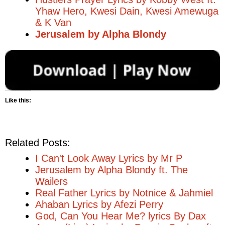
Yhaw Hero, Kwesi Dain, Kwesi Amewuga
& K Van
Jerusalem by Alpha Blondy
Like this:
Related Posts:
I Can't Look Away Lyrics by Mr P
Jerusalem by Alpha Blondy ft. The
Wailers
Real Father Lyrics by Notnice & Jahmiel
Ahaban Lyrics by Afezi Perry
God, Can You Hear Me? lyrics By Dax