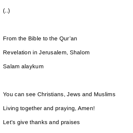
(..)
From the Bible to the Qur’an
Revelation in Jerusalem, Shalom
Salam alaykum
You can see Christians, Jews and Muslims
Living together and praying, Amen!
Let’s give thanks and praises