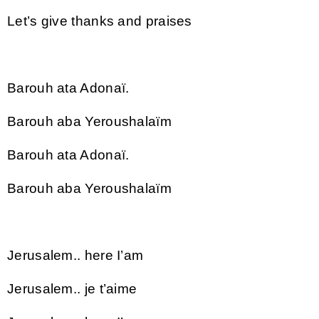
Let’s give thanks and praises
Barouh ata Adonaï.
Barouh aba Yeroushalaïm
Barouh ata Adonaï.
Barouh aba Yeroushalaïm
Jerusalem.. here I’am
Jerusalem.. je t’aime