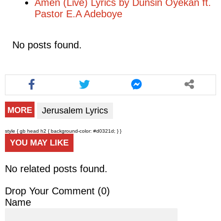
Amen (Live) Lyrics by Dunsin Oyekan ft.
Pastor E.A Adeboye
No posts found.
Jerusalem Lyrics
MORE
style { gb head h2 { background-color: #d0321d; } }
YOU MAY LIKE
No related posts found.
Drop Your Comment (
0
)
Name