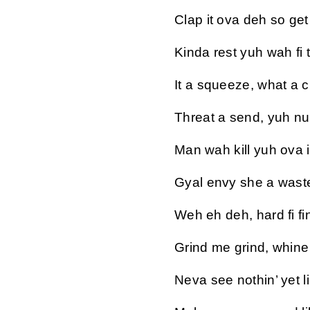
Clap it ova deh so get 
Kinda rest yuh wah fi 
It a squeeze, what a 
Threat a send, yuh n
Man wah kill yuh ova i
Gyal envy she a wast
Weh eh deh, hard fi fi
Grind me grind, whin
Neva see nothin’ yet li