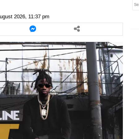
er
twitter
messenger
messenger
ugust 2026, 11:37 pm