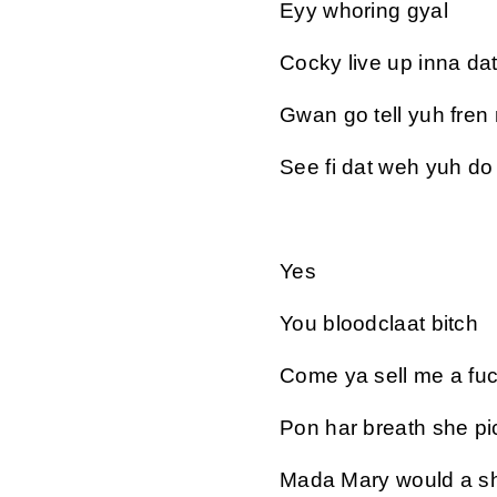
Eyy whoring gyal
Cocky live up inna da
Gwan go tell yuh fren
See fi dat weh yuh do
Yes
You bloodclaat bitch
Come ya sell me a fuc
Pon har breath she pi
Mada Mary would a sh