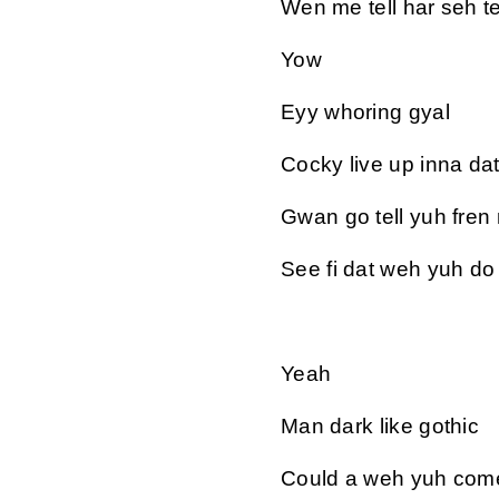
Wen me tell har seh tek
Yow
Eyy whoring gyal
Cocky live up inna da
Gwan go tell yuh fren
See fi dat weh yuh do
Yeah
Man dark like gothic
Could a weh yuh come 