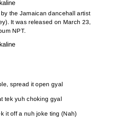
kaline
g by the Jamaican dancehall artist
ey). It was released on March 23,
album NPT.
kaline
le, spread it open gyal
t tek yuh choking gyal
 it off a nuh joke ting (Nah)