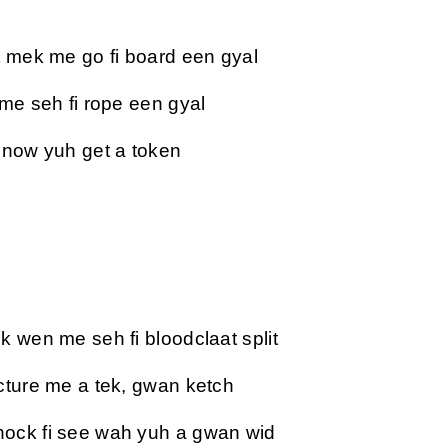
t mek me go fi board een gyal
 me seh fi rope een gyal
 now yuh get a token
k wen me seh fi bloodclaat split
cture me a tek, gwan ketch
ock fi see wah yuh a gwan wid