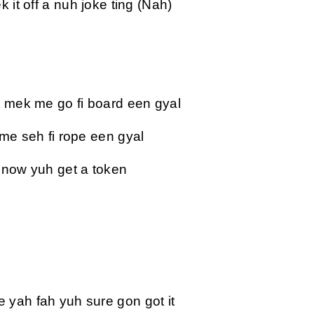
 it off a nuh joke ting (Nah)
t mek me go fi board een gyal
 me seh fi rope een gyal
 now yuh get a token
yah fah yuh sure gon got it