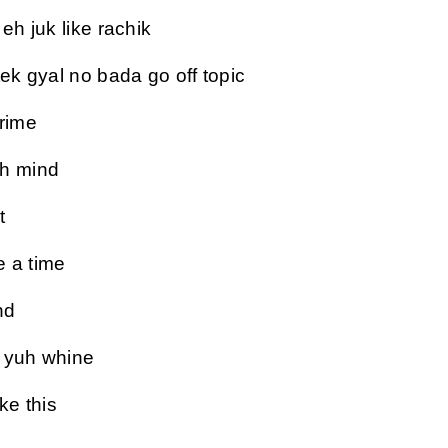
eh juk like rachik
tek gyal no bada go off topic
crime
uh mind
t
e a time
nd
e yuh whine
ke this