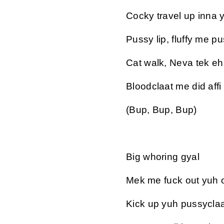
Cocky travel up inna 
Pussy lip, fluffy me pu
Cat walk, Neva tek eh k
Bloodclaat me did affi
(Bup, Bup, Bup)
Big whoring gyal
Mek me fuck out yuh o
Kick up yuh pussyclaa