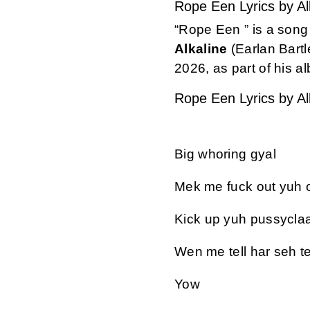
Rope Een Lyrics by Al
“Rope Een
” is a son
Alkaline
(Earlan Bartl
2026, as part of his 
Rope Een Lyrics by Al
Big whoring gyal
Mek me fuck out yuh o
Kick up yuh pussyclaa
Wen me tell har seh tek
Yow