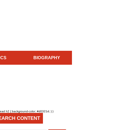
ICS
BIOGRAPHY
head h2 { background-color: #d0321d; } }
EARCH CONTENT