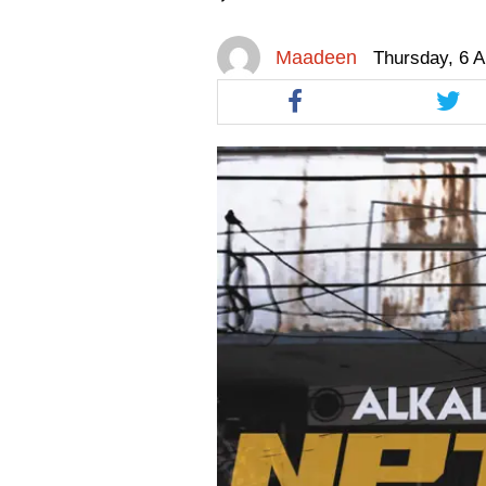
facebook
facebook
twitt
Maadeen
Thursday, 6 A