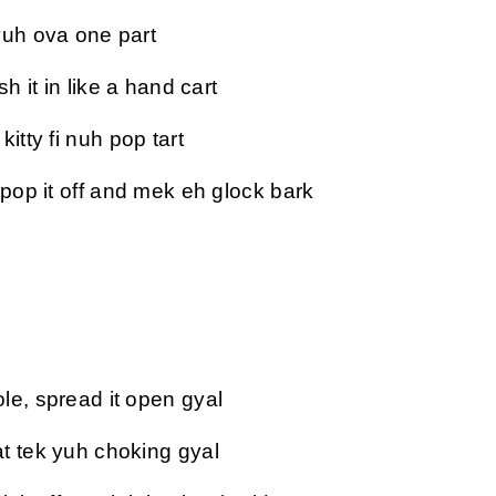
yuh ova one part
sh it in like a hand cart
itty fi nuh pop tart
 pop it off and mek eh glock bark
le, spread it open gyal
t tek yuh choking gyal