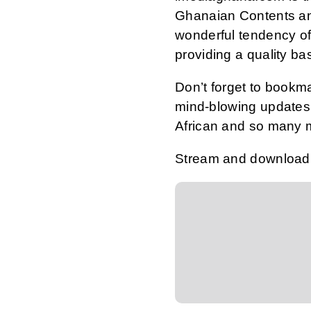
Ghanaian Contents an
wonderful tendency of
providing a quality ba
Don’t forget to bookm
mind-blowing updates 
African and so many 
Stream and download