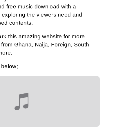
d free music download with a
 exploring the viewers need and
sed contents.
ark this amazing website for more
from Ghana, Naija, Foreign, South
more.
 below;