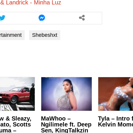
 & Landrick - Minha Luz
rtainment
Shebeshxt
w & Sleazy,
MaWhoo –
Tyla – Intro f
lato, Scotts
Ngilimele ft. Deep
Kelvin Mom
uma –
Sen, KingTalkzin