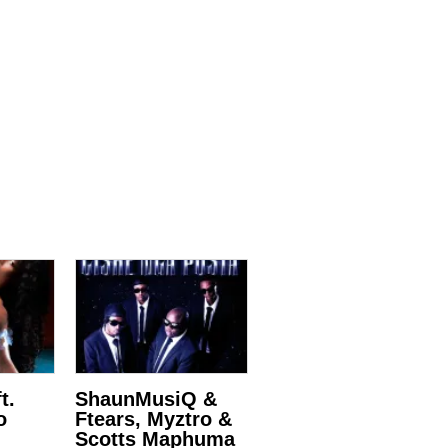
t.
ShaunMusiQ &
o
Ftears, Myztro &
Scotts Maphuma