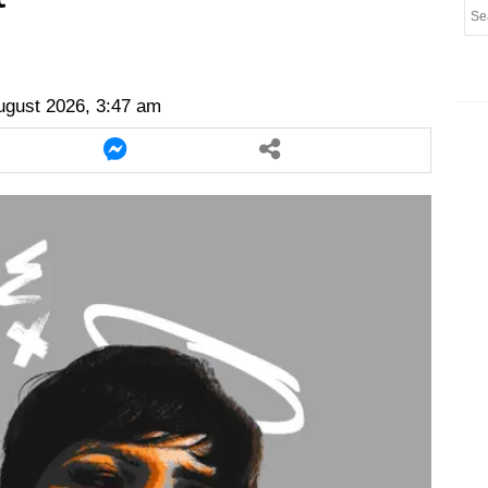
er
twitter
messenger
messenger
ugust 2026, 3:47 am