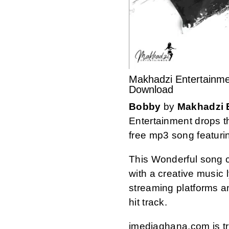
Makhadzi Entertainme
Download
Bobby
by
Makhadzi 
Entertainment drops t
free mp3 song featuri
This Wonderful song 
with a creative music ly
streaming platforms 
hit track.
imediaghana.com is tru