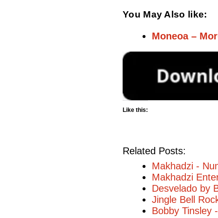
You May Also like:
Moneoa – Mor
Like this:
Related Posts:
Makhadzi - Num
Makhadzi Enter
Desvelado by B
Jingle Bell Ro
Bobby Tinsley 