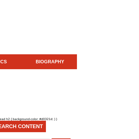
ICS
BIOGRAPHY
head h2 { background-color: #d0321d; } }
EARCH CONTENT