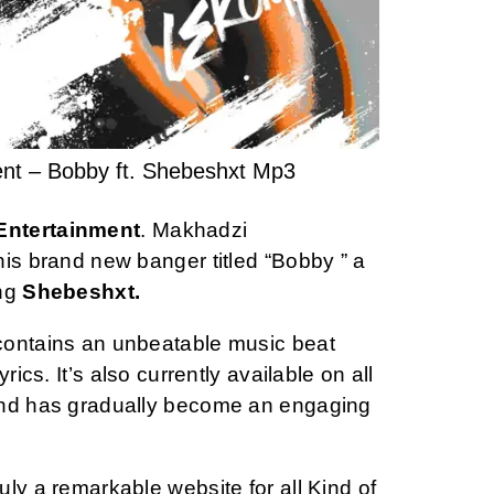
nt – Bobby ft. Shebeshxt Mp3
Entertainment
. Makhadzi
his brand new banger titled “Bobby ” a
ng
Shebeshxt.
contains an unbeatable music beat
rics. It’s also currently available on all
and has gradually become an engaging
ly a remarkable website for all Kind of