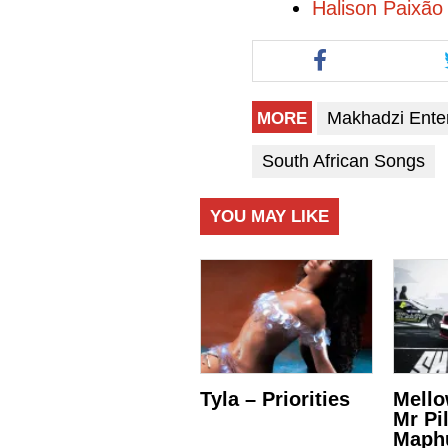
Halison Paixão
Makhadzi Ente
MORE
South African Songs
YOU MAY LIKE
Tyla – Priorities
Mello
Mr Pi
Maph