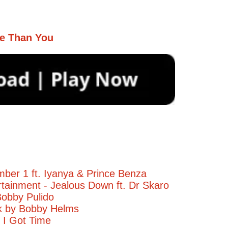
e Than You
ber 1 ft. Iyanya & Prince Benza
tainment - Jealous Down ft. Dr Skaro
obby Pulido
ck by Bobby Helms
- I Got Time