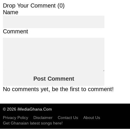
Drop Your Comment (
0
)
Name
Comment
No comments yet, be the first to comment!
© 2026 iMediaGhana.Com
Privacy Policy
Disclaimer
Contact Us
About Us
Get Ghanaian latest songs here!