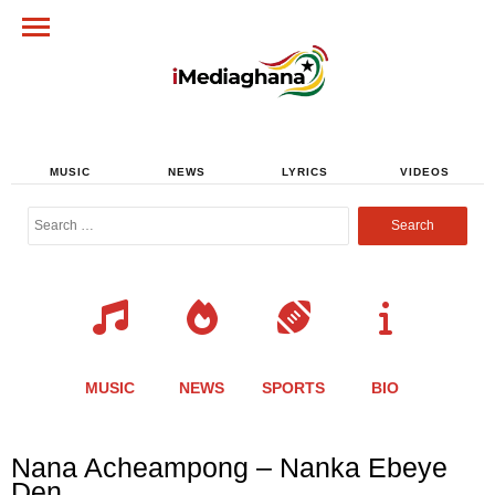
MUSIC
NEWS
LYRICS
VIDEOS
Search
for:
MUSIC
NEWS
SPORTS
BIO
Share
Share
Share
Share
Share
Share
Share
Nana Acheampong – Nanka Ebeye
this
this
this
this
this
this
this
Den