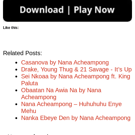
Like this:
Related Posts:
Casanova by Nana Acheampong
Drake, Young Thug & 21 Savage - It’s Up
Sei Nkoaa by Nana Acheampong ft. King
Paluta
Obaatan Na Awia Na by Nana
Acheampong
Nana Acheampong – Huhuhuhu Enye
Mehu
Nanka Ebeye Den by Nana Acheampong