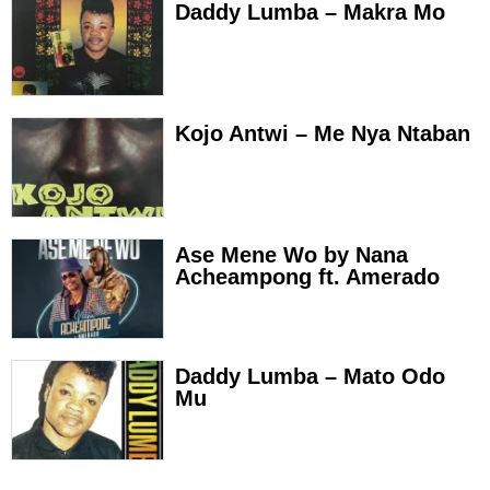
Daddy Lumba – Makra Mo
Kojo Antwi – Me Nya Ntaban
Ase Mene Wo by Nana
Acheampong ft. Amerado
Daddy Lumba – Mato Odo
Mu