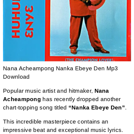
Nana Acheampong Nanka Ebeye Den Mp3
Download
Popular music artist and hitmaker,
Nana
Acheampong
has recently dropped another
chart-topping song titled
“Nanka Ebeye Den”
.
This incredible masterpiece contains an
impressive beat and exceptional music lyrics.