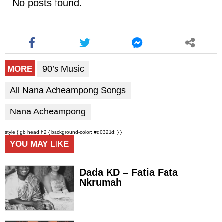
No posts found.
90’s Music
MORE
All Nana Acheampong Songs
Nana Acheampong
style { gb head h2 { background-color: #d0321d; } }
YOU MAY LIKE
Dada KD – Fatia Fata
Nkrumah