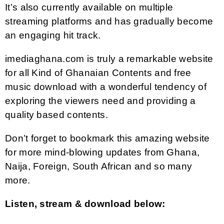
It’s also currently available on multiple
streaming platforms and has gradually become
an engaging hit track.
imediaghana.com is truly a remarkable website
for all Kind of Ghanaian Contents and free
music download with a wonderful tendency of
exploring the viewers need and providing a
quality based contents.
Don’t forget to bookmark this amazing website
for more mind-blowing updates from Ghana,
Naija, Foreign, South African and so many
more.
Listen, stream & download below: