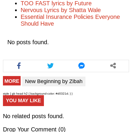
TOO FAST lyrics by Future
Nervous Lyrics by Shatta Wale
Essential Insurance Policies Everyone
Should Have
No posts found.
New Beginning by Zibah
MORE
style { gb head h2 { background-color: #d0321d; } }
YOU MAY LIKE
No related posts found.
Drop Your Comment (
0
)