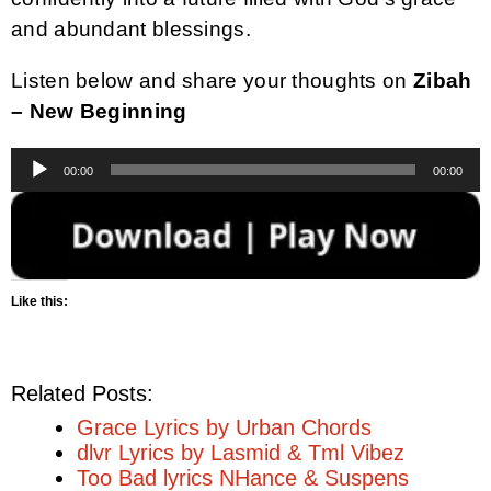
and abundant blessings.
Listen below and share your thoughts on
Zibah
– New Beginning
Audio
00:00
00:00
Player
Like this:
Related Posts:
Grace Lyrics by Urban Chords
dlvr Lyrics by Lasmid & Tml Vibez
Too Bad lyrics NHance & Suspens