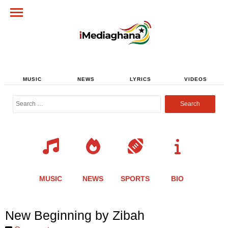
MUSIC
NEWS
LYRICS
VIDEOS
Search
for:
MUSIC
NEWS
SPORTS
BIO
Share
Share
Share
Share
Share
Share
Share
New Beginning by Zibah
this
this
this
this
this
this
this