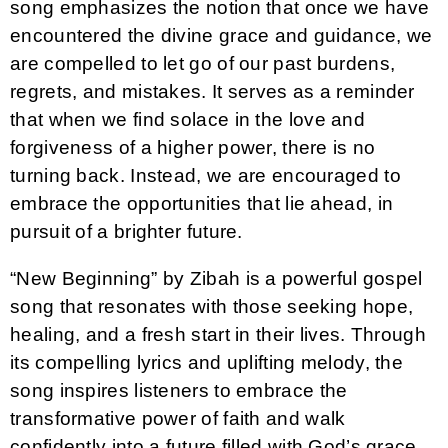
song emphasizes the notion that once we have
encountered the divine grace and guidance, we
are compelled to let go of our past burdens,
regrets, and mistakes. It serves as a reminder
that when we find solace in the love and
forgiveness of a higher power, there is no
turning back. Instead, we are encouraged to
embrace the opportunities that lie ahead, in
pursuit of a brighter future.
“New Beginning” by Zibah is a powerful gospel
song that resonates with those seeking hope,
healing, and a fresh start in their lives. Through
its compelling lyrics and uplifting melody, the
song inspires listeners to embrace the
transformative power of faith and walk
confidently into a future filled with God’s grace