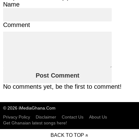
Name
Comment
No comments yet, be the first to comment!
© 2026 iMediaGhana.Com
Privacy Policy
Disclaimer
Contact Us
About Us
Get Ghanaian latest songs here!
BACK TO TOP