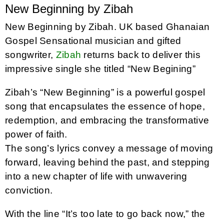
New Beginning by Zibah
New Beginning by Zibah. UK based Ghanaian
Gospel Sensational musician and gifted
songwriter,
Zibah
returns back to deliver this
impressive single she titled “New Begining”
Zibah’s “New Beginning” is a powerful gospel
song that encapsulates the essence of hope,
redemption, and embracing the transformative
power of faith.
The song’s lyrics convey a message of moving
forward, leaving behind the past, and stepping
into a new chapter of life with unwavering
conviction.
With the line “It’s too late to go back now,” the