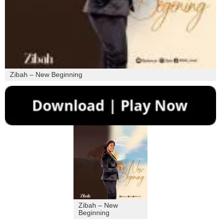
Zibah – New Beginning
Zibah – New
Beginning