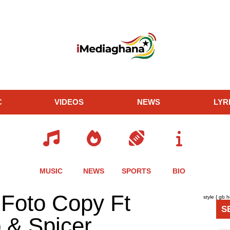
C
VIDEOS
NEWS
LYR
MUSIC
NEWS
SPORTS
BIO
re
Share
Share
Share
 Foto Copy Ft
style { gb 
this
this
this
S
le
article
article
article
& Spicer
via
via
via