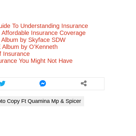
volume.
uide To Understanding Insurance
ng Affordable Insurance Coverage
I Album by Skyface SDW
Album by O'Kenneth
f Insurance
urance You Might Not Have
oto Copy Ft Quamina Mp & Spicer