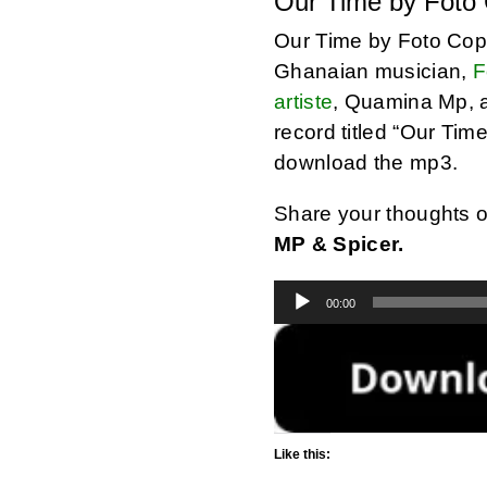
Our Time by Foto
Our Time by Foto Cop
Ghanaian musician,
F
artiste
, Quamina Mp, 
record titled “Our Tim
download the mp3.
Share your thoughts 
MP & Spicer.
Audio
00:00
Player
Like this: