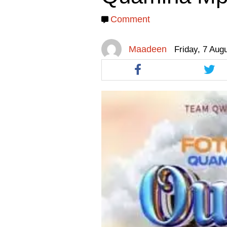
facebook
facebook
twitt
Comment
Maadeen
Friday, 7 Aug