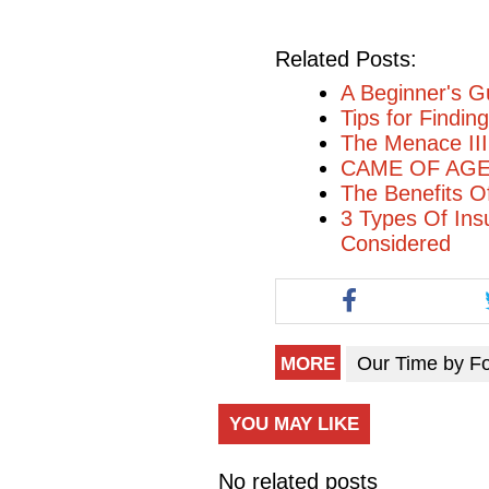
Related Posts:
A Beginner's G
Tips for Findi
The Menace II
CAME OF AGE 
The Benefits O
3 Types Of Ins
Considered
Our Time by F
MORE
YOU MAY LIKE
No related posts