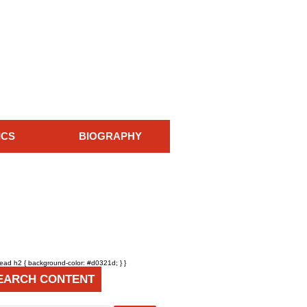
ICS
BIOGRAPHY
head h2 { background-color: #d0321d; } }
EARCH CONTENT