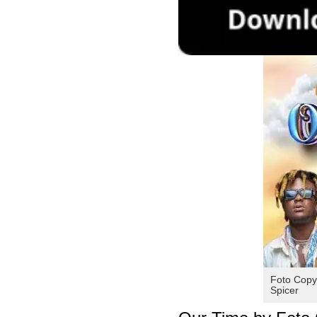
Foto Copy
Spicer