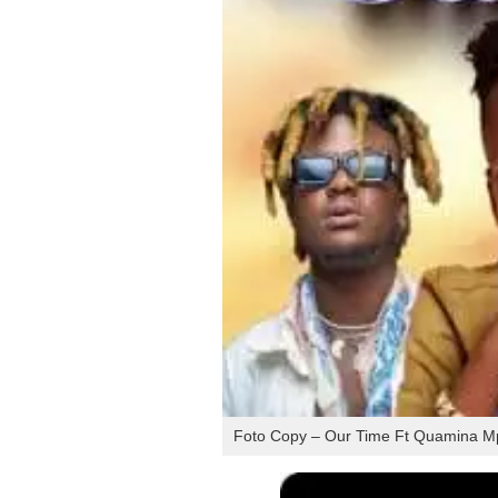
Foto Copy – Our Time Ft Quamina Mp