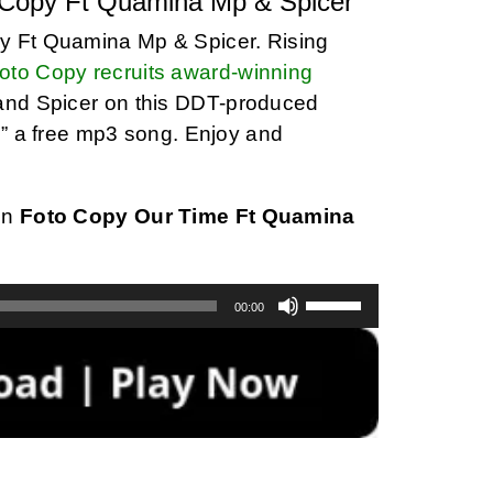
 Copy Ft Quamina Mp & Spicer
y Ft Quamina Mp & Spicer. Rising
oto Copy recruits award-winning
and Spicer on this DDT-produced
e” a free mp3 song. Enjoy and
on
Foto Copy Our Time Ft Quamina
Use
00:00
Up/Down
Arrow
keys
to
increase
or
decrease