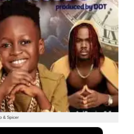
 & Spicer