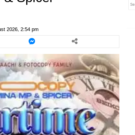
er
twitter
messenger
messenger
ust 2026, 2:54 pm