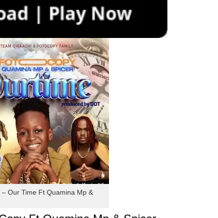
 – Our Time Ft Quamina Mp &