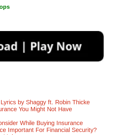
rops
Lyrics by Shaggy ft. Robin Thicke
urance You Might Not Have
onsider While Buying Insurance
ce Important For Financial Security?