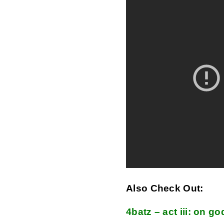
Also Check Out:
4batz – act iii: on go