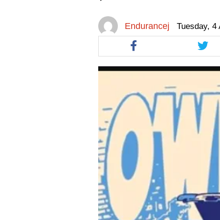
facebook
facebook
twitt
Endurancej
Tuesday, 4 