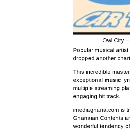
Owl City 
Popular musical artis
dropped another chart
This incredible maste
exceptional
music
lyr
multiple streaming pl
engaging hit track.
imediaghana.com is tru
Ghanaian Contents an
wonderful tendency of