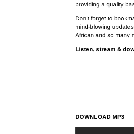
providing a quality ba
Don’t forget to bookm
mind-blowing updates 
African and so many 
Listen, stream & do
DOWNLOAD MP3