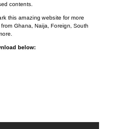
sed contents.
ark this amazing website for more
from Ghana, Naija, Foreign, South
more.
wnload below: