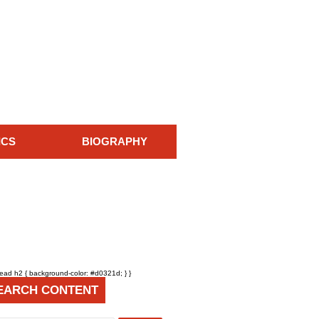
ICS
BIOGRAPHY
head h2 { background-color: #d0321d; } }
EARCH CONTENT