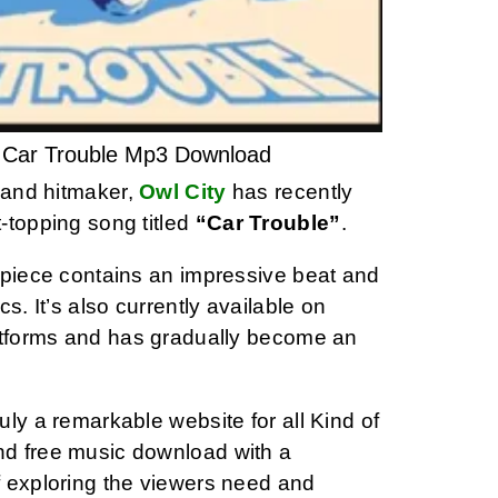
– Car Trouble Mp3 Download
t and hitmaker,
Owl City
has recently
-topping song titled
“Car Trouble”
.
rpiece contains an impressive beat and
ics. It’s also currently available on
atforms and has gradually become an
ly a remarkable website for all Kind of
d free music download with a
 exploring the viewers need and