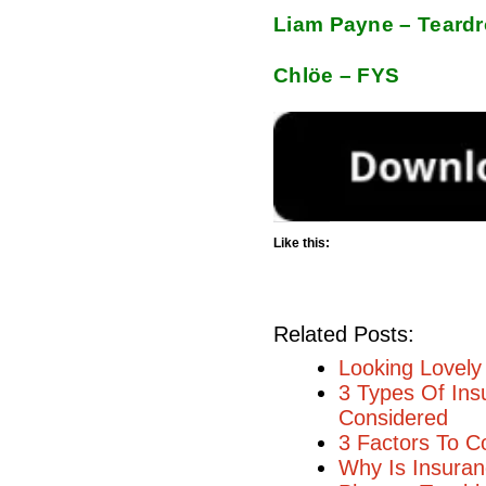
Liam Payne – Teard
Chlöe – FYS
Like this:
Related Posts:
Looking Lovely 
3 Types Of Ins
Considered
3 Factors To C
Why Is Insuran