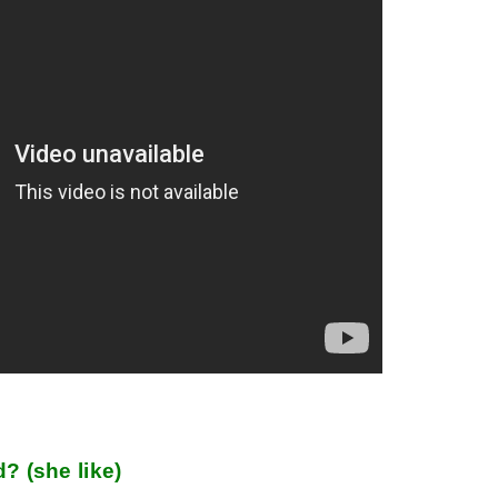
d? (she like)