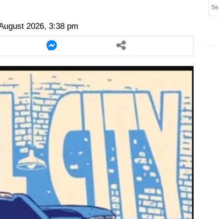
er
twitter
messenger
messenger
August 2026, 3:38 pm