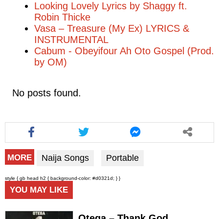
Looking Lovely Lyrics by Shaggy ft.
Robin Thicke
Vasa – Treasure (My Ex) LYRICS &
INSTRUMENTAL
Cabum - Obeyifour Ah Oto Gospel (Prod.
by OM)
No posts found.
Naija Songs
Portable
MORE
style { gb head h2 { background-color: #d0321d; } }
YOU MAY LIKE
Otega – Thank God