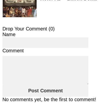
Drop Your Comment (
0
)
Name
Comment
No comments yet, be the first to comment!