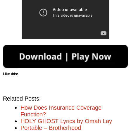
Like this:
Related Posts:
How Does Insurance Coverage
Function?
HOLY GHOST Lyrics by Omah Lay
Portable – Brotherhood