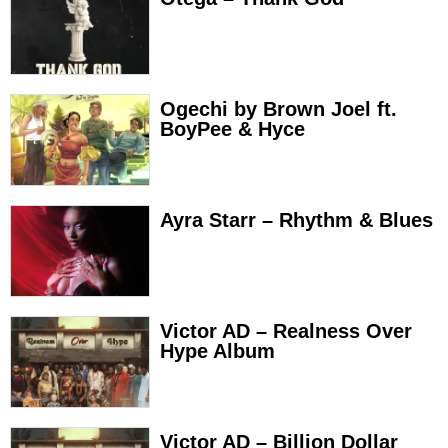
Ogechi by Brown Joel ft.
BoyPee & Hyce
Ayra Starr – Rhythm & Blues
Victor AD – Realness Over
Hype Album
Victor AD – Billion Dollar