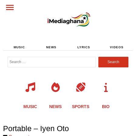
MUSIC
NEWS
LYRICS
VIDEOS
Search
for:
MUSIC
NEWS
SPORTS
BIO
Share
Share
Share
Share
Share
Share
Share
Portable – Iyen Oto
this
this
this
this
this
this
this