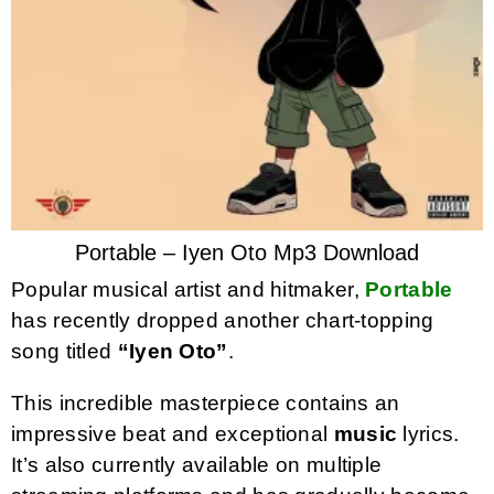
Portable – Iyen Oto Mp3 Download
Popular musical artist and hitmaker,
Portable
has recently dropped another chart-topping
song titled
“Iyen Oto”
.
This incredible masterpiece contains an
impressive beat and exceptional
music
lyrics.
It’s also currently available on multiple