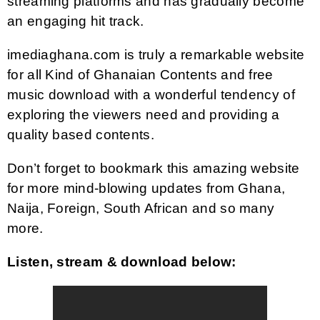
streaming platforms and has gradually become
an engaging hit track.
imediaghana.com is truly a remarkable website
for all Kind of Ghanaian Contents and free
music download with a wonderful tendency of
exploring the viewers need and providing a
quality based contents.
Don’t forget to bookmark this amazing website
for more mind-blowing updates from Ghana,
Naija, Foreign, South African and so many
more.
Listen, stream & download below: