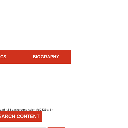
ICS
BIOGRAPHY
head h2 { background-color: #d0321d; } }
EARCH CONTENT