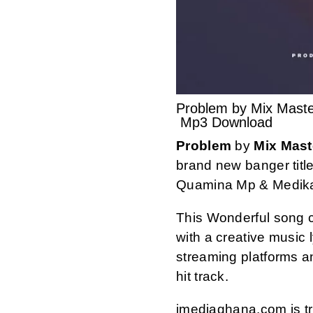
Problem by Mix Mast
Mp3 Download
Problem
by
Mix Mast
brand new banger titl
Quamina Mp & Medika
This Wonderful song 
with a creative music ly
streaming platforms 
hit track.
imediaghana.com is tru