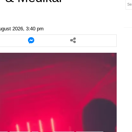
er
twitter
messenger
messenger
ugust 2026, 3:40 pm