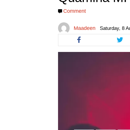
facebook
facebook
twitt
Comment
Maadeen
Saturday, 8 A