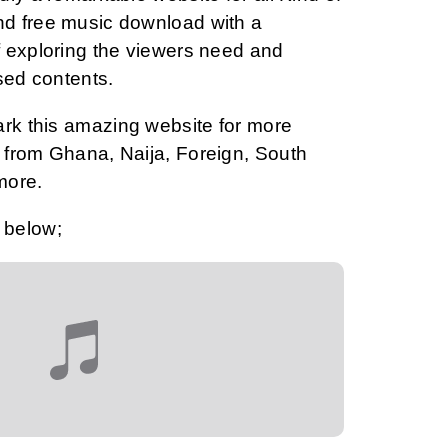
d free music download with a
 exploring the viewers need and
sed contents.
ark this amazing website for more
from Ghana, Naija, Foreign, South
more.
 below;