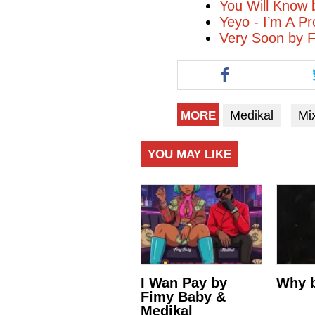
You Will Know 
Yeyo - I’m A P
Very Soon by 
Medikal
Mi
MORE
YOU MAY LIKE
I Wan Pay by
Why b
Fimy Baby &
Medikal