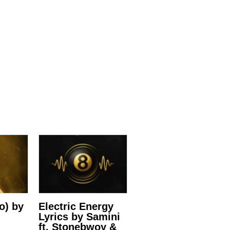
ro) by
Electric Energy
Lyrics by Samini
ft. Stonebwoy &