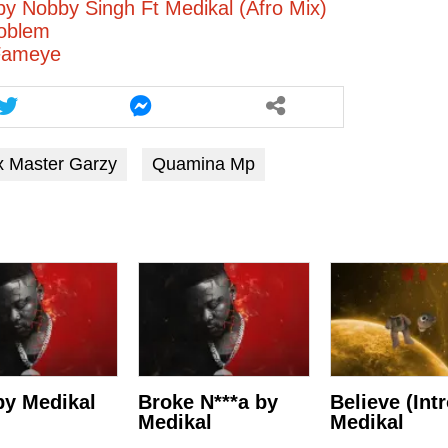
by Nobby Singh Ft Medikal (Afro Mix)
roblem
Fameye
x Master Garzy
Quamina Mp
y Medikal
Broke N***a by
Believe (Int
Medikal
Medikal