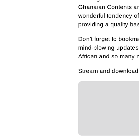
Ghanaian Contents an
wonderful tendency of
providing a quality ba
Don’t forget to bookm
mind-blowing updates 
African and so many 
Stream and download