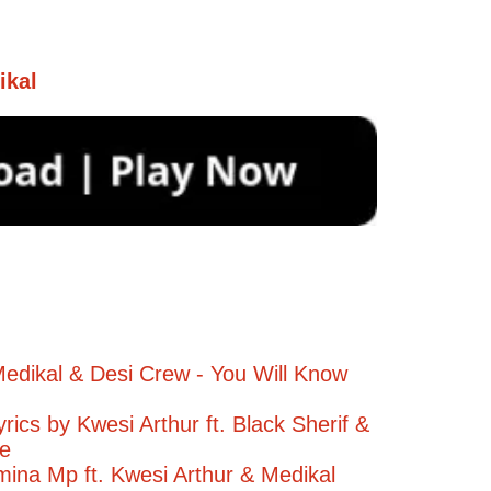
ikal
edikal & Desi Crew - You Will Know
yrics by Kwesi Arthur ft. Black Sherif &
ee
na Mp ft. Kwesi Arthur & Medikal