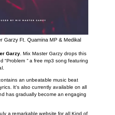
er Garzy Ft. Quamina MP & Medikal
er Garzy
. Mix Master Garzy drops this
ed “Problem ” a free mp3 song featuring
l.
contains an unbeatable music beat
rics. It’s also currently available on all
and has gradually become an engaging
ly a remarkable website for all Kind of