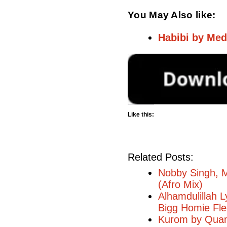
You May Also like:
Habibi by Med
Like this:
Related Posts:
Nobby Singh, M
(Afro Mix)
Alhamdulillah L
Bigg Homie Fl
Kurom by Quami