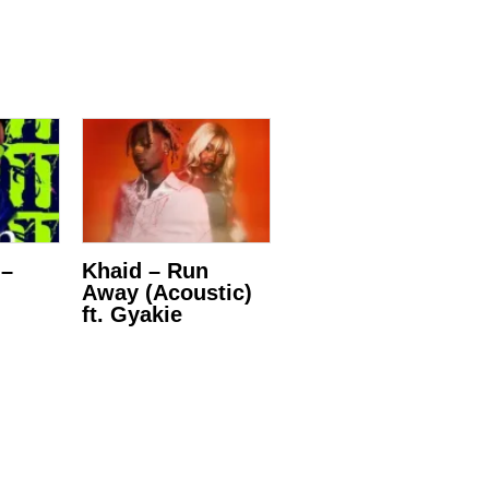
 –
Khaid – Run
Away (Acoustic)
ft. Gyakie