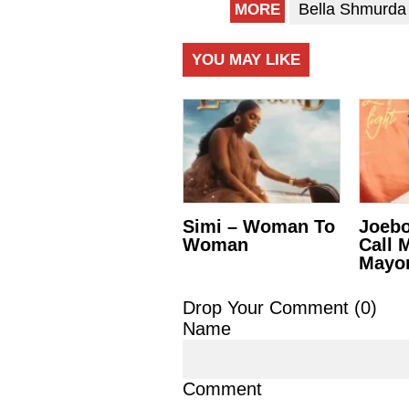
Bella Shmurda
MORE
YOU MAY LIKE
Simi – Woman To
Joebo
Woman
Call 
Mayo
Drop Your Comment (
0
)
Name
Comment