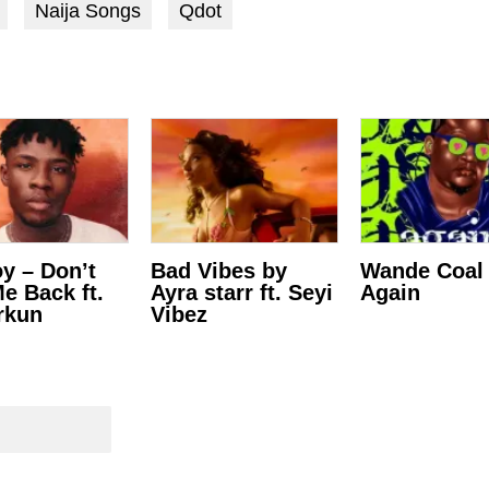
Naija Songs
Qdot
y – Don’t
Bad Vibes by
Wande Coal
Me Back ft.
Ayra starr ft. Seyi
Again
rkun
Vibez