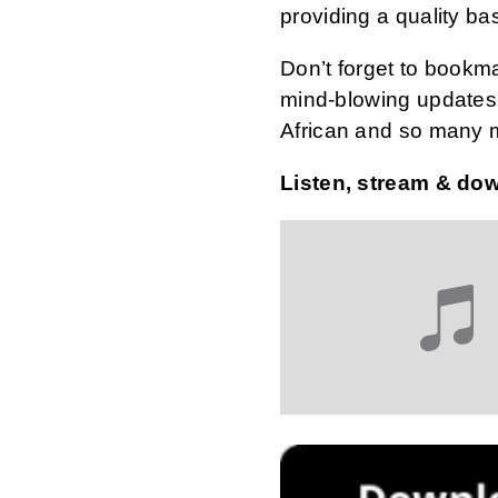
providing a quality ba
Don’t forget to bookm
mind-blowing updates 
African and so many 
Listen, stream & do