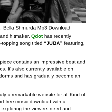
t. Bella Shmurda Mp3 Download
t and hitmaker,
Qdot
has recently
-topping song titled
“JUBA”
featuring
,
rpiece contains an impressive beat and
ics. It’s also currently available on
atforms and has gradually become an
ly a remarkable website for all Kind of
d free music download with a
 exploring the viewers need and