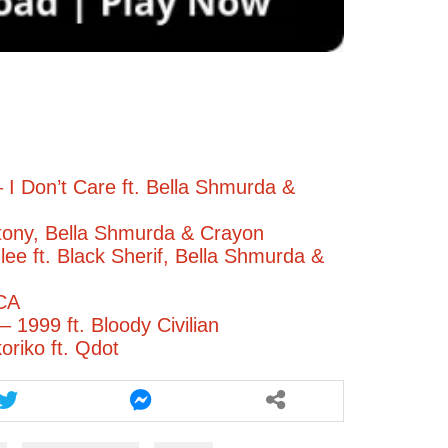
 I Don’t Care ft. Bella Shmurda &
ony, Bella Shmurda & Crayon
ee ft. Black Sherif, Bella Shmurda &
CA
 1999 ft. Bloody Civilian
oriko ft. Qdot