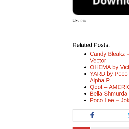
Like this:
Related Posts:
Candy Bleakz –
Vector
OHEMA by Vict
YARD by Poco l
Alpha P
Qdot – AMERI
Bella Shmurda –
Poco Lee – Jok