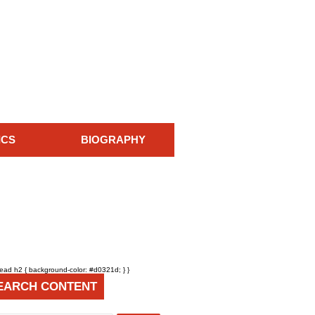
ICS
BIOGRAPHY
head h2 { background-color: #d0321d; } }
EARCH CONTENT