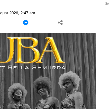
er
twitter
messenger
messenger
ugust 2026, 2:47 am