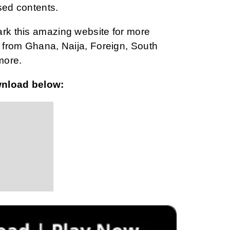
sed contents.
ark this amazing website for more
from Ghana, Naija, Foreign, South
more.
wnload below: