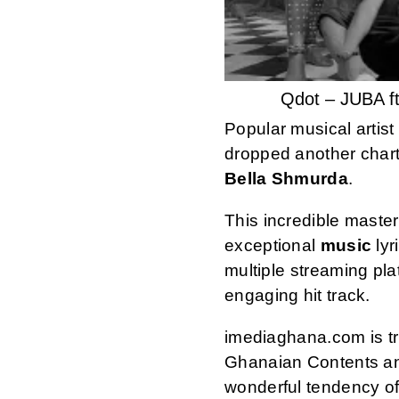
Qdot – JUBA f
Popular musical artis
dropped another chart
Bella Shmurda
.
This incredible maste
exceptional
music
lyr
multiple streaming pl
engaging hit track.
imediaghana.com is tru
Ghanaian Contents an
wonderful tendency of