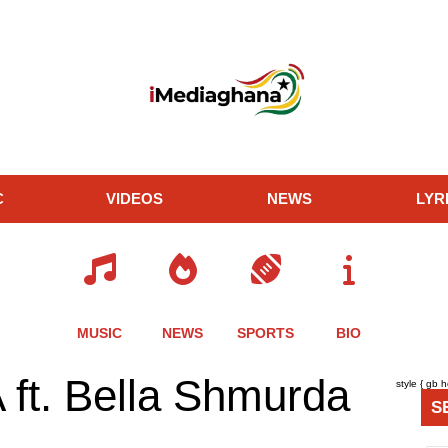
C
VIDEOS
NEWS
LYR
MUSIC
NEWS
SPORTS
BIO
re
Share
Share
Share
ft. Bella Shmurda
style { gb 
this
this
this
S
le
article
article
article
via
via
via