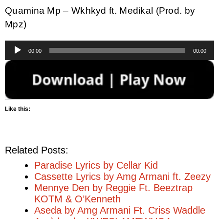
Quamina Mp – Wkhkyd ft. Medikal (Prod. by
Mpz)
Audio
00:00
00:00
Player
Like this:
Related Posts:
Paradise Lyrics by Cellar Kid
Cassette Lyrics by Amg Armani ft. Zeezy
Mennye Den by Reggie Ft. Beeztrap
KOTM & O’Kenneth
Aseda by Amg Armani Ft. Criss Waddle