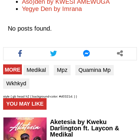
Aso)den by KWESI AMEWUGA
Yegye Den by Imrana
No posts found.
Medikal
Mpz
Quamina Mp
MORE
Wkhkyd
style { gb head h2 { background-color: #d0321d; } }
YOU MAY LIKE
Aketesia by Kweku
Darlington ft. Laycon &
Medikal