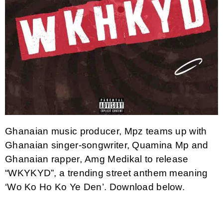
Ghanaian music producer, Mpz teams up with
Ghanaian singer-songwriter, Quamina Mp and
Ghanaian rapper, Amg Medikal to release
“WKYKYD”, a trending street anthem meaning
‘Wo Ko Ho Ko Ye Den’. Download below.