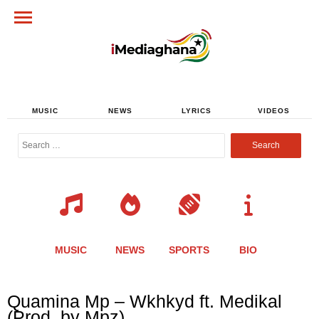
MUSIC
NEWS
LYRICS
VIDEOS
Search
for:
MUSIC
NEWS
SPORTS
BIO
Share
Share
Share
Share
Share
Share
Share
Quamina Mp – Wkhkyd ft. Medikal
this
this
this
this
this
this
this
(Prod. by Mpz)