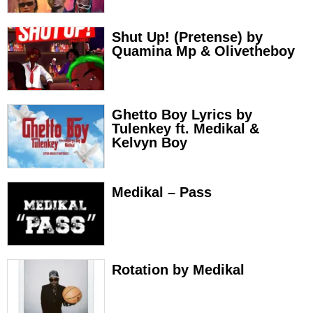
Shut Up! (Pretense) by
Quamina Mp & Olivetheboy
Ghetto Boy Lyrics by
Tulenkey ft. Medikal &
Kelvyn Boy
Medikal – Pass
Rotation by Medikal