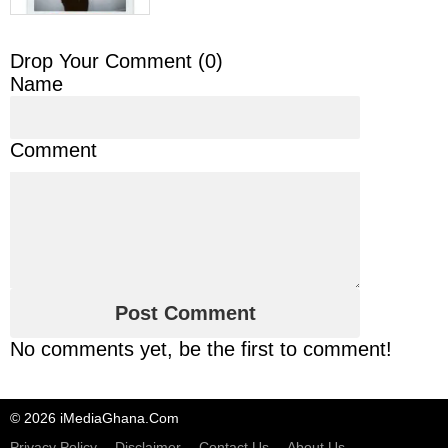
Drop Your Comment (
0
)
Name
Comment
No comments yet, be the first to comment!
© 2026 iMediaGhana.Com
Privacy Policy
Disclaimer
Contact Us
About Us