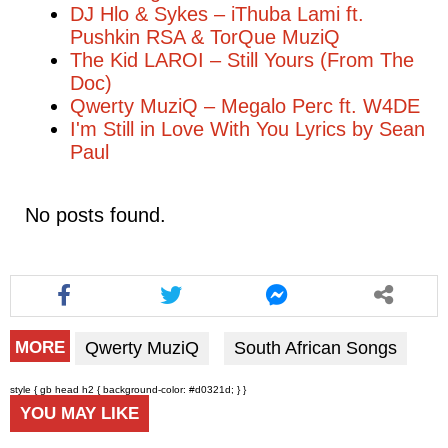
DJ Hlo & Sykes – iThuba Lami ft.
Pushkin RSA & TorQue MuziQ
The Kid LAROI – Still Yours (From The
Doc)
Qwerty MuziQ – Megalo Perc ft. W4DE
I'm Still in Love With You Lyrics by Sean
Paul
No posts found.
Qwerty MuziQ
South African Songs
MORE
style { gb head h2 { background-color: #d0321d; } }
YOU MAY LIKE