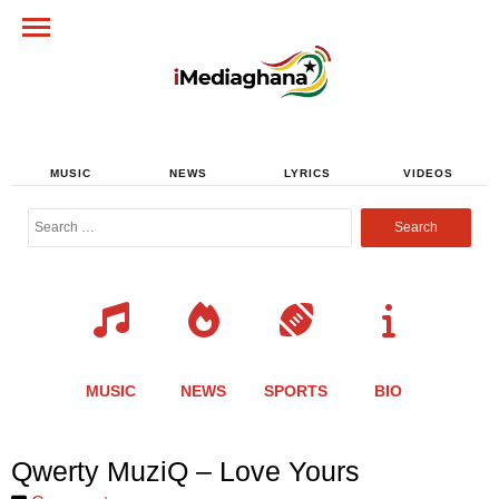
MUSIC
NEWS
LYRICS
VIDEOS
Search
for:
MUSIC
NEWS
SPORTS
BIO
Share
Share
Share
Share
Share
Share
Share
Qwerty MuziQ – Love Yours
this
this
this
this
this
this
this