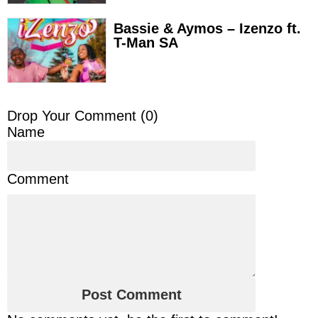
Bassie & Aymos – Izenzo ft.
T-Man SA
Drop Your Comment (
0
)
Name
Comment