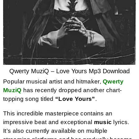
Qwerty MuziQ – Love Yours Mp3 Download
Popular musical artist and hitmaker,
Qwerty
MuziQ
has recently dropped another chart-
topping song titled
“Love Yours”
.
This incredible masterpiece contains an
impressive beat and exceptional
music
lyrics.
It’s also currently available on multiple