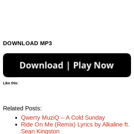
DOWNLOAD MP3
Like this:
Related Posts:
Qwerty MuziQ – A Cold Sunday
Ride On Me (Remix) Lyrics by Alkaline ft.
Sean Kingston