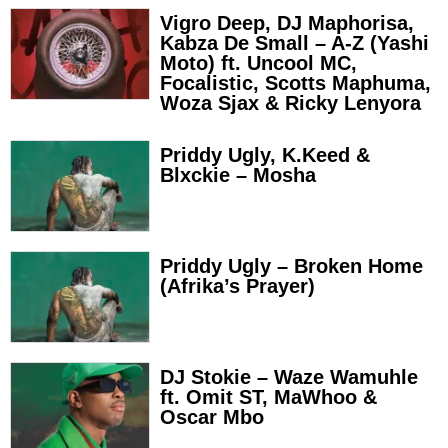
Vigro Deep, DJ Maphorisa,
Kabza De Small – A-Z (Yashi
Moto) ft. Uncool MC,
Focalistic, Scotts Maphuma,
Woza Sjax & Ricky Lenyora
Priddy Ugly, K.Keed &
Blxckie – Mosha
Priddy Ugly – Broken Home
(Afrika’s Prayer)
DJ Stokie – Waze Wamuhle
ft. Omit ST, MaWhoo &
Oscar Mbo