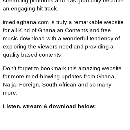
streaming platforms and has gradually become
an engaging hit track.
imediaghana.com is truly a remarkable website
for all Kind of Ghanaian Contents and free
music download with a wonderful tendency of
exploring the viewers need and providing a
quality based contents.
Don’t forget to bookmark this amazing website
for more mind-blowing updates from Ghana,
Naija, Foreign, South African and so many
more.
Listen, stream & download below: