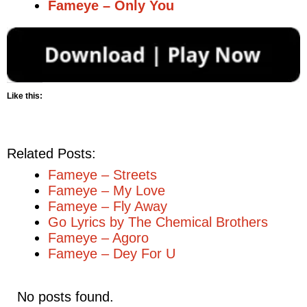
Fameye – Only You
Like this:
Related Posts:
Fameye – Streets
Fameye – My Love
Fameye – Fly Away
Go Lyrics by The Chemical Brothers
Fameye – Agoro
Fameye – Dey For U
No posts found.