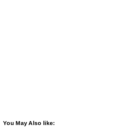
You May Also like: