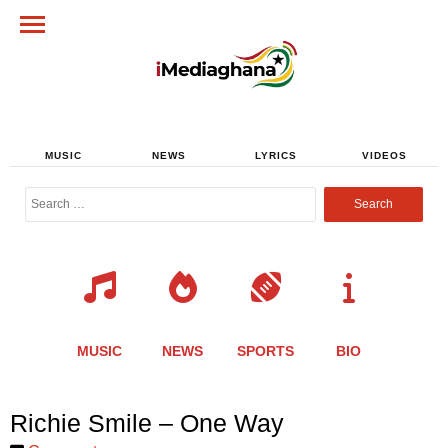
MUSIC
NEWS
LYRICS
VIDEOS
Search
for:
MUSIC
NEWS
SPORTS
BIO
Share
Share
Share
Share
Share
Share
Share
Richie Smile – One Way
this
this
this
this
this
this
this