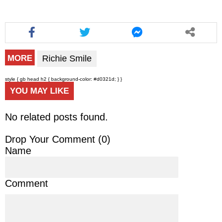
Richie Smile
MORE
style { gb head h2 { background-color: #d0321d; } }
YOU MAY LIKE
No related posts found.
Drop Your Comment (
0
)
Name
Comment