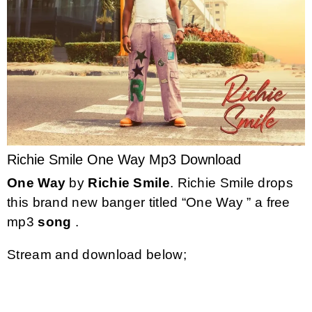
Richie Smile One Way Mp3 Download
One Way
by
Richie Smile
. Richie Smile drops
this brand new banger titled “One Way ” a free
mp3
song
.
Stream and download below;