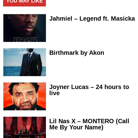
YOU MAY LIKE
Jahmiel – Legend ft. Masicka
Birthmark by Akon
Joyner Lucas – 24 hours to
live
Lil Nas X – MONTERO (Call
Me By Your Name)