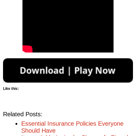
Like this:
Related Posts:
Essential Insurance Policies Everyone
Should Have