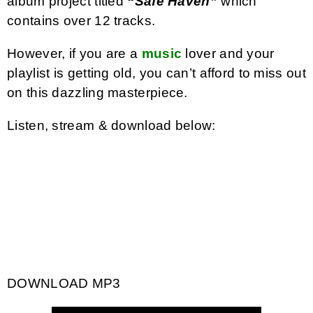
album project titled
“Safe Haven”
which
contains over 12 tracks.
However, if you are a
music
lover and your
playlist is getting old, you can’t afford to miss out
on this dazzling masterpiece.
Listen, stream & download below:
DOWNLOAD MP3