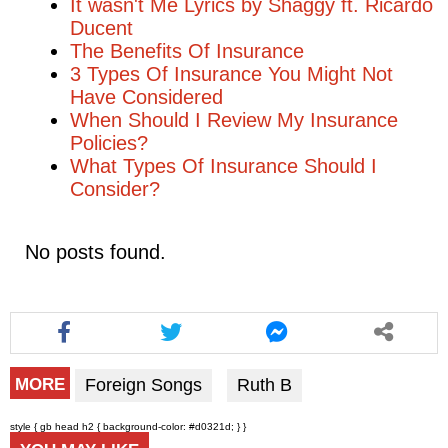
It wasn't Me Lyrics by Shaggy ft. Ricardo
Ducent
The Benefits Of Insurance
3 Types Of Insurance You Might Not
Have Considered
When Should I Review My Insurance
Policies?
What Types Of Insurance Should I
Consider?
No posts found.
Foreign Songs
Ruth B
MORE
style { gb head h2 { background-color: #d0321d; } }