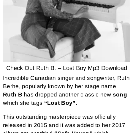
Check Out Ruth B. – Lost Boy Mp3 Download
Incredible Canadian singer and songwriter, Ruth
Berhe, popularly known by her stage name
Ruth B
has dropped another classic new
song
which she tags
“Lost Boy”
.
This outstanding masterpiece was officially
released in 2015 and it was added to her 2017