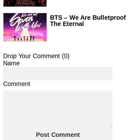
BTS – We Are Bulletproof
The Eternal
Drop Your Comment (
0
)
Name
Comment