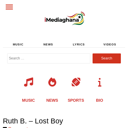
MUSIC
NEWS
LYRICS
VIDEOS
Search
for:
MUSIC
NEWS
SPORTS
BIO
Share
Share
Share
Share
Share
Share
Share
Ruth B. – Lost Boy
this
this
this
this
this
this
this