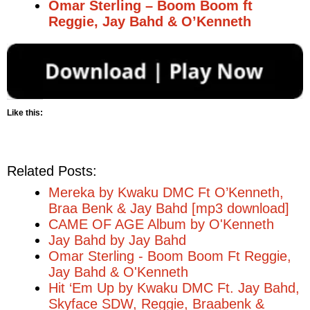
Omar Sterling – Boom Boom ft
Reggie, Jay Bahd & O’Kenneth
Like this:
Related Posts:
Mereka by Kwaku DMC Ft O’Kenneth,
Braa Benk & Jay Bahd [mp3 download]
CAME OF AGE Album by O'Kenneth
Jay Bahd by Jay Bahd
Omar Sterling - Boom Boom Ft Reggie,
Jay Bahd & O'Kenneth
Hit ‘Em Up by Kwaku DMC Ft. Jay Bahd,
Skyface SDW, Reggie, Braabenk &