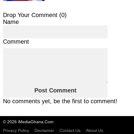
Drop Your Comment (
0
)
Name
Comment
No comments yet, be the first to comment!
© 2026 iMediaGhana.Com
Privacy Policy
Disclaimer
Contact Us
About Us