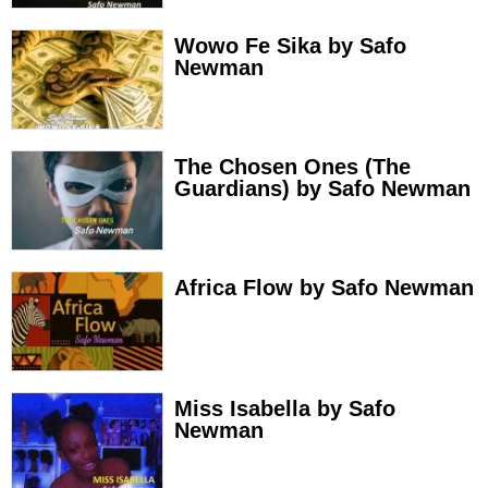
Wowo Fe Sika by Safo
Newman
The Chosen Ones (The
Guardians) by Safo Newman
Africa Flow by Safo Newman
Miss Isabella by Safo
Newman