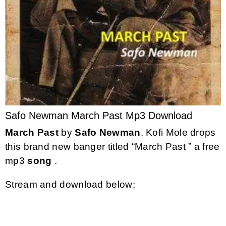
Safo Newman March Past Mp3 Download
March Past
by
Safo Newman
. Kofi Mole drops
this brand new banger titled “March Past ” a free
mp3
song
.
Stream and download below;