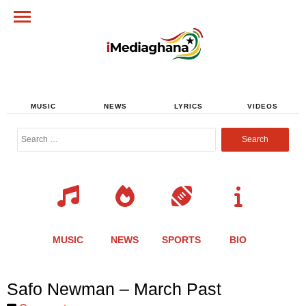
MUSIC
NEWS
LYRICS
VIDEOS
Search
for:
MUSIC
NEWS
SPORTS
BIO
Share
Share
Share
Share
Share
Share
Share
Safo Newman – March Past
this
this
this
this
this
this
this