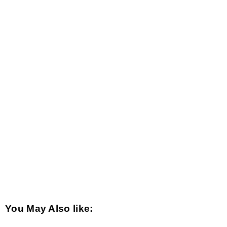
You May Also like: