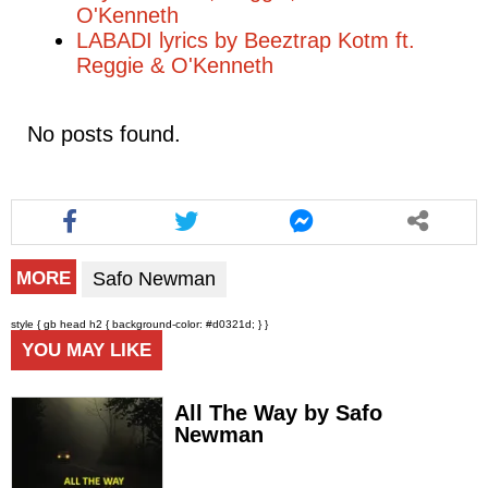
O'Kenneth
LABADI lyrics by Beeztrap Kotm ft.
Reggie & O'Kenneth
No posts found.
Safo Newman
MORE
style { gb head h2 { background-color: #d0321d; } }
YOU MAY LIKE
All The Way by Safo
Newman