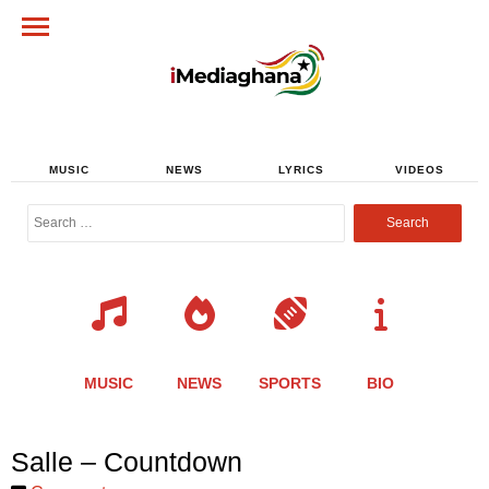
MUSIC
NEWS
LYRICS
VIDEOS
Search
for:
MUSIC
NEWS
SPORTS
BIO
Share
Share
Share
Share
Share
Share
Share
Salle – Countdown
this
this
this
this
this
this
this