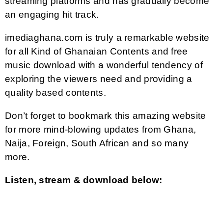
streaming platforms and has gradually become
an engaging hit track.
imediaghana.com is truly a remarkable website
for all Kind of Ghanaian Contents and free
music download with a wonderful tendency of
exploring the viewers need and providing a
quality based contents.
Don’t forget to bookmark this amazing website
for more mind-blowing updates from Ghana,
Naija, Foreign, South African and so many
more.
Listen, stream & download below: