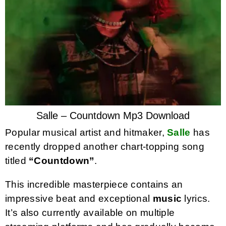
Salle – Countdown Mp3 Download
Popular musical artist and hitmaker,
Salle
has
recently dropped another chart-topping song
titled
“Countdown”
.
This incredible masterpiece contains an
impressive beat and exceptional
music
lyrics.
It’s also currently available on multiple