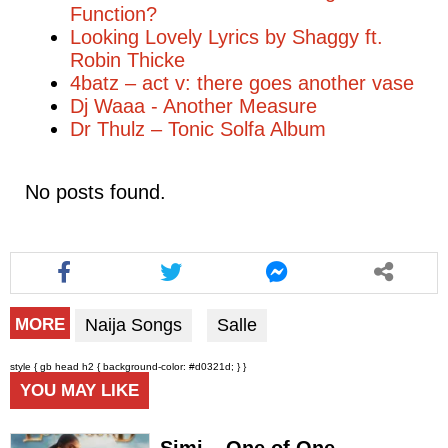
Function?
Looking Lovely Lyrics by Shaggy ft.
Robin Thicke
4batz – act v: there goes another vase
Dj Waaa - Another Measure
Dr Thulz – Tonic Solfa Album
No posts found.
Naija Songs
Salle
MORE
style { gb head h2 { background-color: #d0321d; } }
YOU MAY LIKE
Simi – One of One