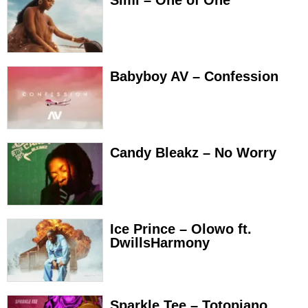
Babyboy AV – Confession
Candy Bleakz – No Worry
Ice Prince – Olowo ft.
DwillsHarmony
Sparkle Tee – Totopiano