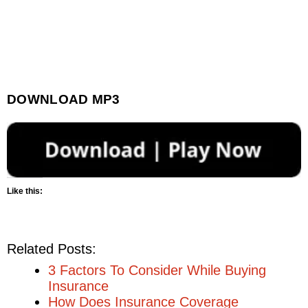
DOWNLOAD MP3
Like this:
Related Posts:
3 Factors To Consider While Buying
Insurance
How Does Insurance Coverage