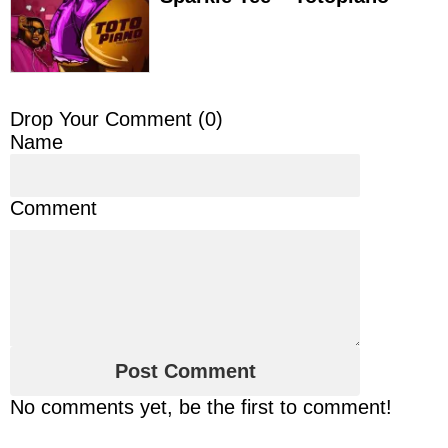
Drop Your Comment (
0
)
Name
Comment
No comments yet, be the first to comment!