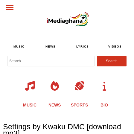
MUSIC
NEWS
LYRICS
VIDEOS
Search
for:
MUSIC
NEWS
SPORTS
BIO
Share
Share
Share
Share
Share
Share
Share
Settings by Kwaku DMC [download
this
this
this
this
this
this
this
mp3]