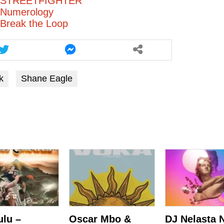
– STREETFIGHTER
 Numerology
Break the Loop
k
Shane Eagle
ulu –
Oscar Mbo &
DJ Nelasta 