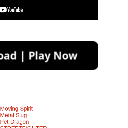
Moving Spirit
Metal Slug
 Pet Dragon