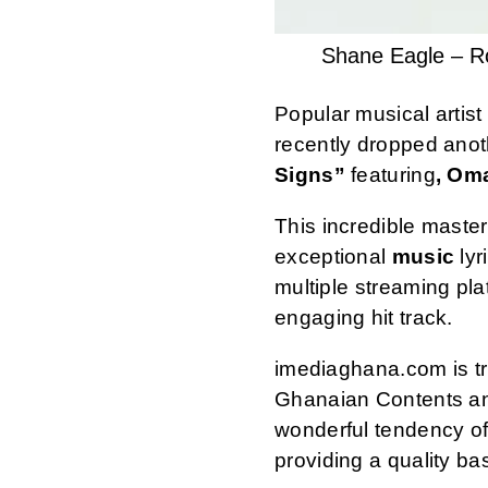
Shane Eagle – R
Popular musical artis
recently dropped anot
Signs”
featuring
, Om
This incredible maste
exceptional
music
lyr
multiple streaming pl
engaging hit track.
imediaghana.com is tru
Ghanaian Contents an
wonderful tendency of
providing a quality ba