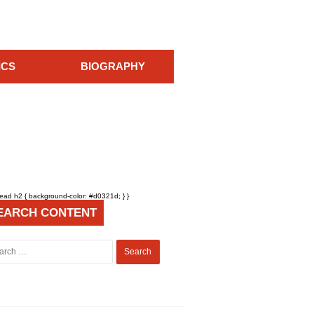
ICS
BIOGRAPHY
head h2 { background-color: #d0321d; } }
EARCH CONTENT
Search
for: