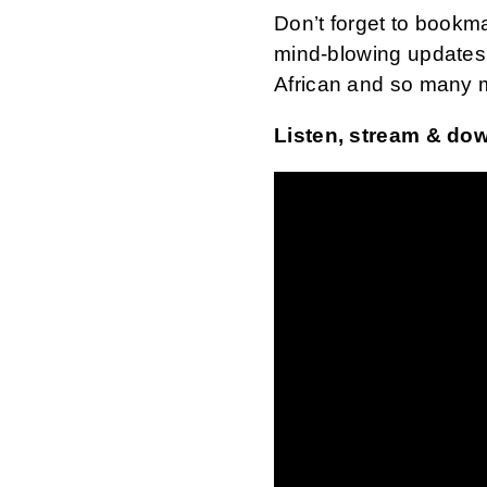
Don’t forget to bookm
mind-blowing updates 
African and so many 
Listen, stream & do