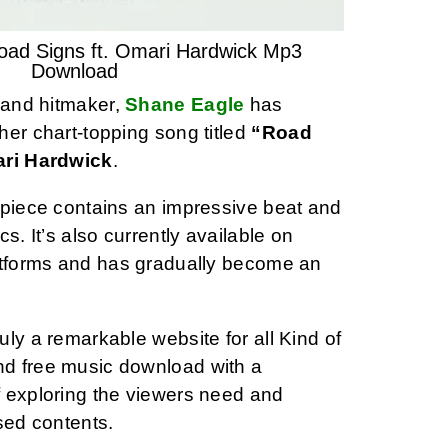
oad Signs ft. Omari Hardwick Mp3
Download
t and hitmaker,
Shane Eagle
has
her chart-topping song titled
“Road
ari Hardwick
.
rpiece contains an impressive beat and
ics. It’s also currently available on
atforms and has gradually become an
ly a remarkable website for all Kind of
d free music download with a
 exploring the viewers need and
sed contents.