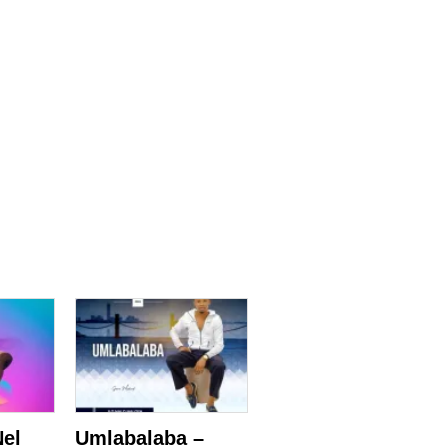
Nel
Umlabalaba –