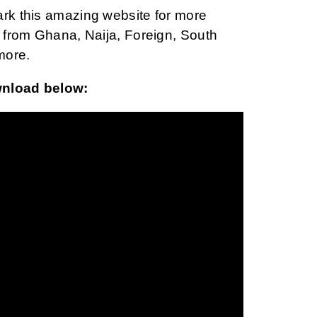
ark this amazing website for more
from Ghana, Naija, Foreign, South
more.
wnload below: