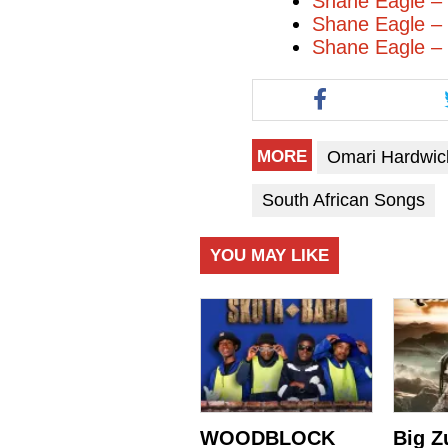
Shane Eagle 
Shane Eagle –
Shane Eagle – 
Omari Hardwic
MORE
South African Songs
YOU MAY LIKE
WOODBLOCK
Big Z