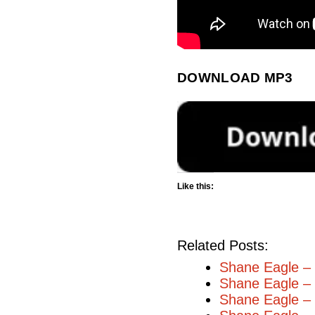
DOWNLOAD MP3
Like this:
Related Posts:
Shane Eagle – 
Shane Eagle – 
Shane Eagle –