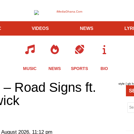
C
VIDEOS
NEWS
LYR
MUSIC
NEWS
SPORTS
BIO
re
Share
Share
Share
– Road Signs ft.
style { gb 
this
this
this
S
le
article
article
article
ick
via
via
via
er
twitter
messenger
messenger
 August 2026, 11:12 pm