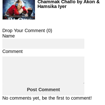
Chammak Challo by Akon &
Hamsika Iyer
Drop Your Comment (
0
)
Name
Comment
No comments yet, be the first to comment!