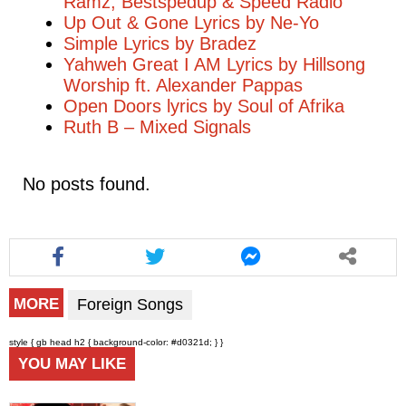
Ramz, Bestspedup & Speed Radio
Up Out & Gone Lyrics by Ne-Yo
Simple Lyrics by Bradez
Yahweh Great I AM Lyrics by Hillsong
Worship ft. Alexander Pappas
Open Doors lyrics by Soul of Afrika
Ruth B – Mixed Signals
No posts found.
Foreign Songs
MORE
style { gb head h2 { background-color: #d0321d; } }
YOU MAY LIKE