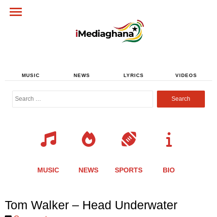
MUSIC
NEWS
LYRICS
VIDEOS
Search
for:
MUSIC
NEWS
SPORTS
BIO
Share
Share
Share
Share
Share
Share
Share
Tom Walker – Head Underwater
this
this
this
this
this
this
this