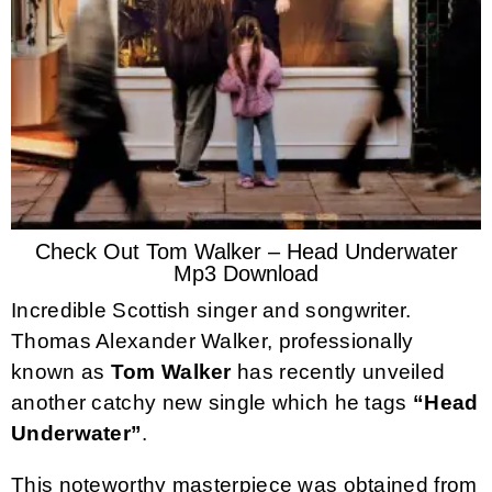
Check Out Tom Walker – Head Underwater
Mp3 Download
Incredible Scottish singer and songwriter.
Thomas Alexander Walker, professionally
known as
Tom Walker
has recently unveiled
another catchy new single which he tags
“Head
Underwater”
.
This noteworthy masterpiece was obtained from