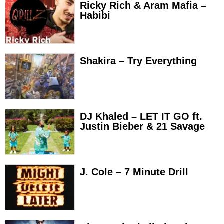
Ricky Rich & Aram Mafia –
Habibi
Shakira – Try Everything
DJ Khaled – LET IT GO ft.
Justin Bieber & 21 Savage
J. Cole – 7 Minute Drill