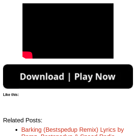
Like this:
Related Posts:
Barking (Bestspedup Remix) Lyrics by