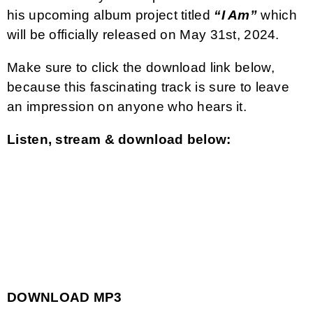
his upcoming album project titled
“I Am”
which
will be officially released on May 31st, 2024.
Make sure to click the download link below,
because this fascinating track is sure to leave
an impression on anyone who hears it.
Listen, stream & download below:
DOWNLOAD MP3