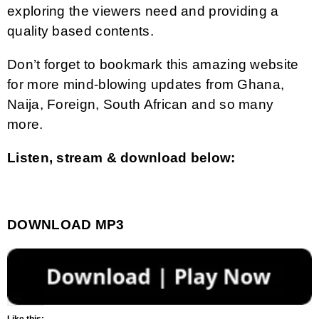
exploring the viewers need and providing a
quality based contents.
Don’t forget to bookmark this amazing website
for more mind-blowing updates from Ghana,
Naija, Foreign, South African and so many
more.
Listen, stream & download below:
DOWNLOAD MP3