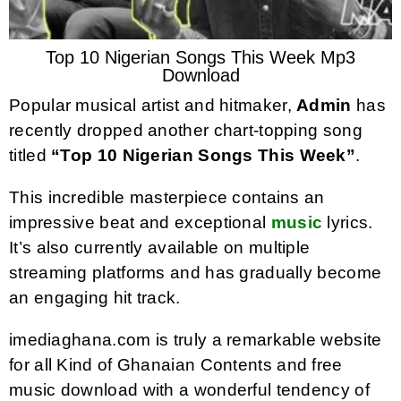
Top 10 Nigerian Songs This Week Mp3
Download
Popular musical artist and hitmaker,
Admin
has
recently dropped another chart-topping song
titled
“Top 10 Nigerian Songs This Week”
.
This incredible masterpiece contains an
impressive beat and exceptional
music
lyrics.
It’s also currently available on multiple
streaming platforms and has gradually become
an engaging hit track.
imediaghana.com is truly a remarkable website
for all Kind of Ghanaian Contents and free
music download with a wonderful tendency of