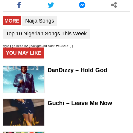
Naija Songs
MORE
Top 10 Nigerian Songs This Week
style { gb head h2 { background-color: #d0321d; } }
YOU MAY LIKE
DanDizzy – Hold God
Guchi – Leave Me Now