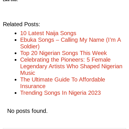
Like this:
Related Posts:
10 Latest Naija Songs
Ebuka Songs – Calling My Name (I’m A
Soldier)
Top 20 Nigerian Songs This Week
Celebrating the Pioneers: 5 Female
Legendary Artists Who Shaped Nigerian
Music
The Ultimate Guide To Affordable
Insurance
Trending Songs In Nigeria 2023
No posts found.