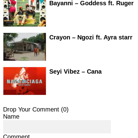
Bayanni – Goddess ft. Ruger
Crayon – Ngozi ft. Ayra starr
Seyi Vibez – Cana
Drop Your Comment (
0
)
Name
Comment