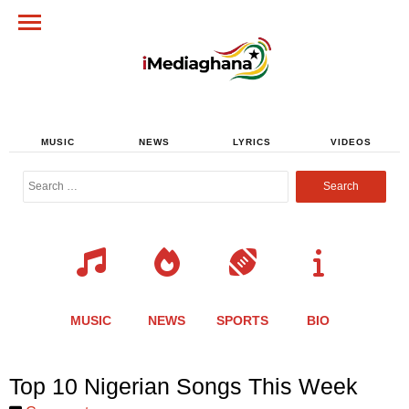
MUSIC
NEWS
LYRICS
VIDEOS
Search
for:
MUSIC
NEWS
SPORTS
BIO
Share
Share
Share
Share
Share
Share
Share
Top 10 Nigerian Songs This Week
this
this
this
this
this
this
this