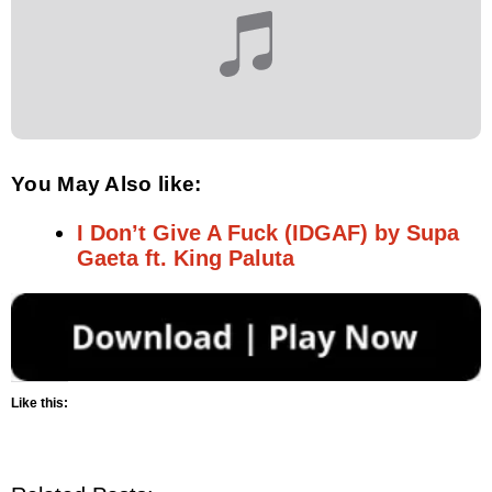
You May Also like:
I Don’t Give A Fuck (IDGAF) by Supa
Gaeta ft. King Paluta
Like this: