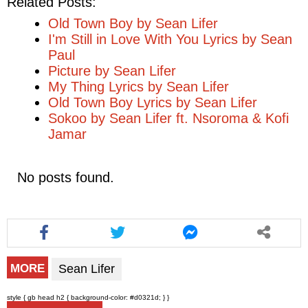
Related Posts:
Old Town Boy by Sean Lifer
I'm Still in Love With You Lyrics by Sean
Paul
Picture by Sean Lifer
My Thing Lyrics by Sean Lifer
Old Town Boy Lyrics by Sean Lifer
Sokoo by Sean Lifer ft. Nsoroma & Kofi
Jamar
No posts found.
Sean Lifer
MORE
style { gb head h2 { background-color: #d0321d; } }