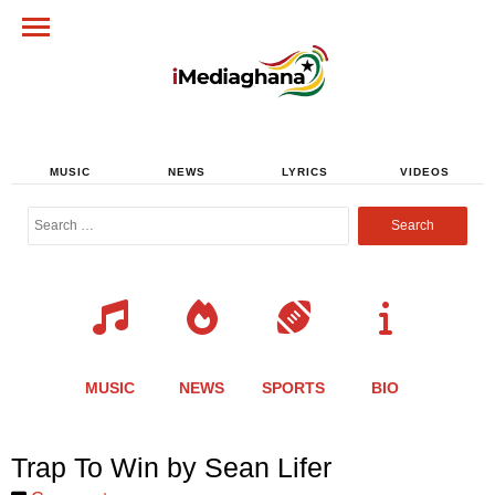
MUSIC
NEWS
LYRICS
VIDEOS
Search
for:
MUSIC
NEWS
SPORTS
BIO
Share
Share
Share
Share
Share
Share
Share
Trap To Win by Sean Lifer
this
this
this
this
this
this
this