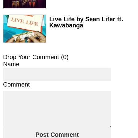
Live Life by Sean Lifer ft.
Kawabanga
Drop Your Comment (
0
)
Name
Comment