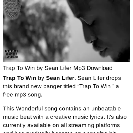
Trap To Win by Sean Lifer Mp3 Download
Trap To Win
by
Sean Lifer
. Sean Lifer drops
this brand new banger titled “Trap To Win ” a
free mp3 song
.
This Wonderful song contains an unbeatable
music beat with a creative music lyrics. It’s also
currently available on all streaming platforms