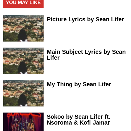
YOU MAY LIKE
Picture Lyrics by Sean Lifer
Main Subject Lyrics by Sean
Lifer
My Thing by Sean Lifer
Sokoo by Sean Lifer ft.
Nsoroma & Kofi Jamar