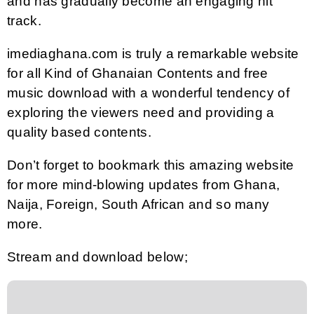
and has gradually become an engaging hit
track.
imediaghana.com is truly a remarkable website
for all Kind of Ghanaian Contents and free
music download with a wonderful tendency of
exploring the viewers need and providing a
quality based contents.
Don’t forget to bookmark this amazing website
for more mind-blowing updates from Ghana,
Naija, Foreign, South African and so many
more.
Stream and download below;