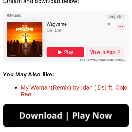
Stream and download below;
You May Also like:
My Woman(Remix) by Idan (iDs) ft. Cojo
Rae