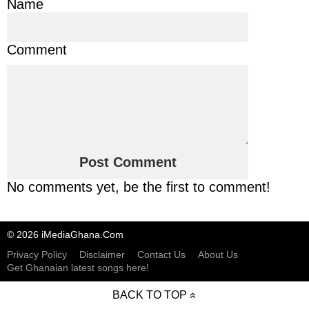
Name
Comment
No comments yet, be the first to comment!
© 2026 iMediaGhana.Com
Privacy Policy
Disclaimer
Contact Us
About Us
Get Ghanaian latest songs here!
BACK TO TOP