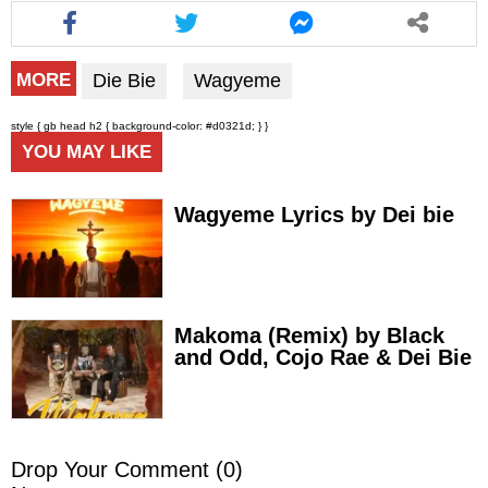
Die Bie
Wagyeme
MORE
style { gb head h2 { background-color: #d0321d; } }
YOU MAY LIKE
Wagyeme Lyrics by Dei bie
Makoma (Remix) by Black
and Odd, Cojo Rae & Dei Bie
Drop Your Comment (
0
)