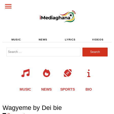
MUSIC
NEWS
LYRICS
VIDEOS
Search
for:
MUSIC
NEWS
SPORTS
BIO
Share
Share
Share
Share
Share
Share
Share
Wagyeme by Dei bie
this
this
this
this
this
this
this