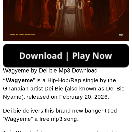
Wagyeme by Dei bie Mp3 Download
“Wagyeme
” is a Hip-Hop/Rap single by the
Ghanaian artist Dei Bie (also known as Dei Bie
Nyame), released on February 20, 2026.
Dei bie delivers this brand new banger titled
“Wagyeme” a free mp3 song
.