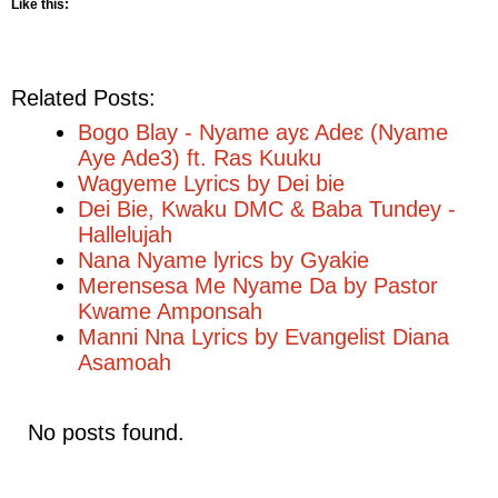
Like this:
Related Posts:
Bogo Blay - Nyame ayɛ Adeɛ (Nyame
Aye Ade3) ft. Ras Kuuku
Wagyeme Lyrics by Dei bie
Dei Bie, Kwaku DMC & Baba Tundey -
Hallelujah
Nana Nyame lyrics by Gyakie
Merensesa Me Nyame Da by Pastor
Kwame Amponsah
Manni Nna Lyrics by Evangelist Diana
Asamoah
No posts found.