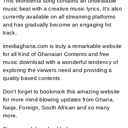
This Wonderful song contains an unbeatable
music beat with a creative music lyrics. It’s also
currently available on all streaming platforms
and has gradually become an engaging hit
track.
imediaghana.com is truly a remarkable website
for all Kind of Ghanaian Contents and free
music download with a wonderful tendency of
exploring the viewers need and providing a
quality based contents.
Don’t forget to bookmark this amazing website
for more mind-blowing updates from Ghana,
Naija, Foreign, South African and so many
more.