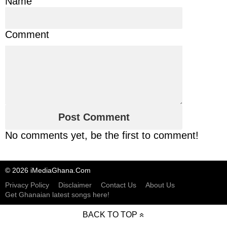
Name
Comment
No comments yet, be the first to comment!
© 2026 iMediaGhana.Com
Privacy Policy
Disclaimer
Contact Us
About Us
Get Ghanaian latest songs here!
BACK TO TOP