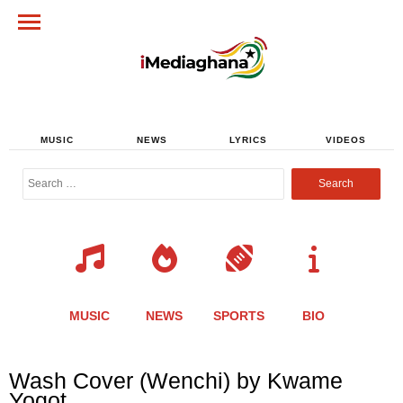
MUSIC
NEWS
LYRICS
VIDEOS
Search
for:
MUSIC
NEWS
SPORTS
BIO
Share
Share
Share
Share
Share
Share
Share
Wash Cover (Wenchi) by Kwame
this
this
this
this
this
this
this
Yogot