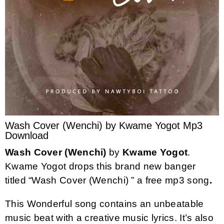
Wash Cover (Wenchi) by Kwame Yogot Mp3
Download
Wash Cover (Wenchi)
by
Kwame Yogot
.
Kwame Yogot drops this brand new banger
titled “Wash Cover (Wenchi) ” a free mp3 song
.
This Wonderful song contains an unbeatable
music beat with a creative music lyrics. It’s also