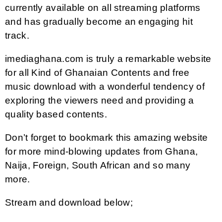
currently available on all streaming platforms
and has gradually become an engaging hit
track.
imediaghana.com is truly a remarkable website
for all Kind of Ghanaian Contents and free
music download with a wonderful tendency of
exploring the viewers need and providing a
quality based contents.
Don’t forget to bookmark this amazing website
for more mind-blowing updates from Ghana,
Naija, Foreign, South African and so many
more.
Stream and download below;