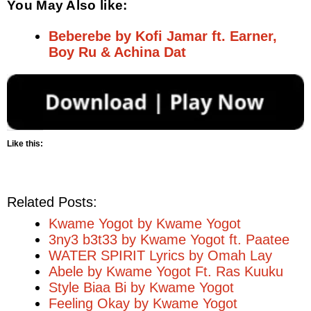
You May Also like:
Beberebe by Kofi Jamar ft. Earner,
Boy Ru & Achina Dat
Like this:
Related Posts:
Kwame Yogot by Kwame Yogot
3ny3 b3t33 by Kwame Yogot ft. Paatee
WATER SPIRIT Lyrics by Omah Lay
Abele by Kwame Yogot Ft. Ras Kuuku
Style Biaa Bi by Kwame Yogot
Feeling Okay by Kwame Yogot