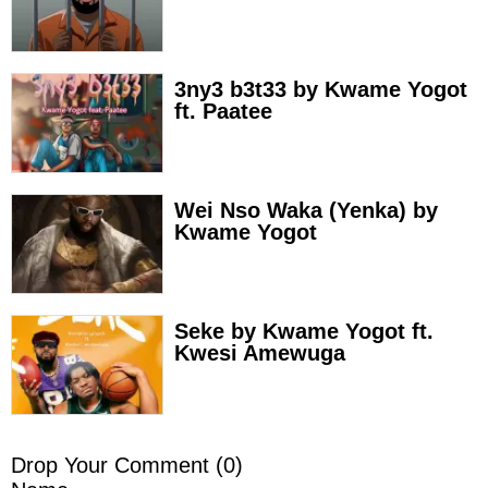
3ny3 b3t33 by Kwame Yogot
ft. Paatee
Wei Nso Waka (Yenka) by
Kwame Yogot
Seke by Kwame Yogot ft.
Kwesi Amewuga
Drop Your Comment (
0
)