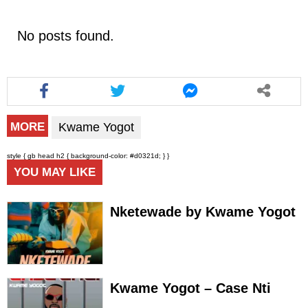
No posts found.
Kwame Yogot
MORE
style { gb head h2 { background-color: #d0321d; } }
YOU MAY LIKE
Nketewade by Kwame Yogot
Kwame Yogot – Case Nti